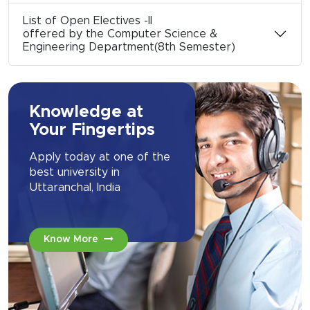
List of Open Electives -II
offered by the Computer Science &
Engineering Department(8th Semester)
Knowledge at
Your Fingertips
Apply today at one of the
best university in
Uttaranchal, India
Know More