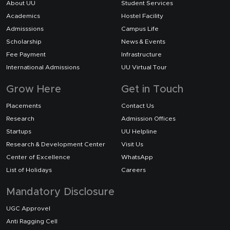
About UU
Student Services
Academics
Hostel Facility
Admisssions
Campus Life
Scholarship
News & Events
Fee Payment
Infrastructure
International Admissions
UU Virtual Tour
Grow Here
Get in Touch
Placements
Contact Us
Research
Admission Offices
Startups
UU Helpline
Research & Development Center
Visit Us
Center of Excellence
WhatsApp
List of Holidays
Careers
Mandatory Disclosure
UGC Approvel
Anti Ragging Cell