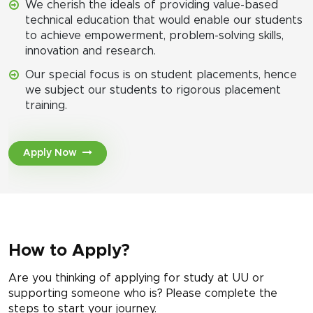
We cherish the ideals of providing value-based
technical education that would enable our students
to achieve empowerment, problem-solving skills,
innovation and research.
Our special focus is on student placements, hence
we subject our students to rigorous placement
training.
Apply Now
How to Apply?
Are you thinking of applying for study at UU or
supporting someone who is? Please complete the
steps to start your journey.