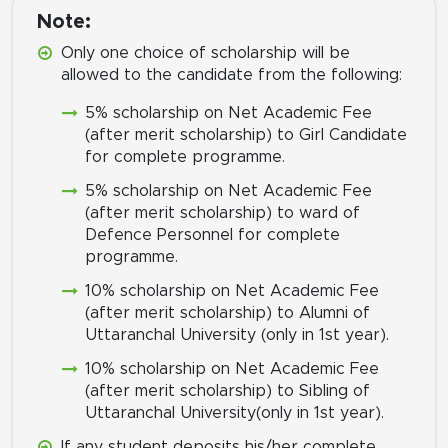
Note:
Only one choice of scholarship will be
allowed to the candidate from the following:
5% scholarship on Net Academic Fee
(after merit scholarship) to Girl Candidate
for complete programme.
5% scholarship on Net Academic Fee
(after merit scholarship) to ward of
Defence Personnel for complete
programme.
10% scholarship on Net Academic Fee
(after merit scholarship) to Alumni of
Uttaranchal University (only in 1st year).
10% scholarship on Net Academic Fee
(after merit scholarship) to Sibling of
Uttaranchal University(only in 1st year).
If any student deposits his/her complete