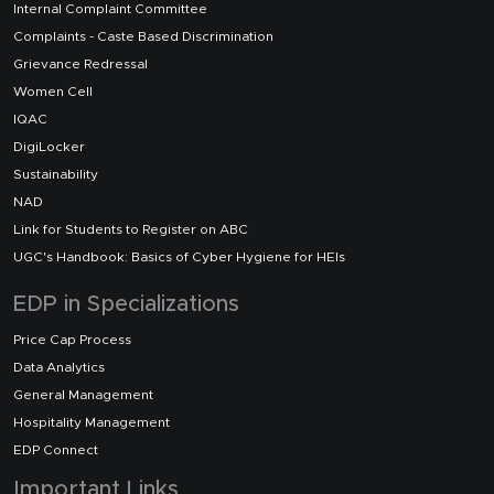
Internal Complaint Committee
Complaints - Caste Based Discrimination
Grievance Redressal
Women Cell
IQAC
DigiLocker
Sustainability
NAD
Link for Students to Register on ABC
UGC's Handbook: Basics of Cyber Hygiene for HEIs
EDP in Specializations
Price Cap Process
Data Analytics
General Management
Hospitality Management
EDP Connect
Important Links