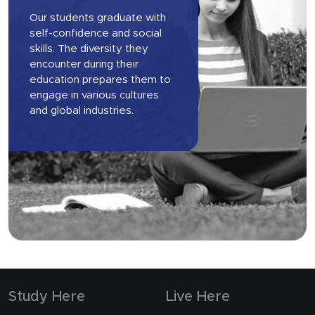
Our students graduate with
self-confidence and social
skills. The diversity they
encounter during their
education prepares them to
engage in various cultures
and global industries.
Study Here
Live Here