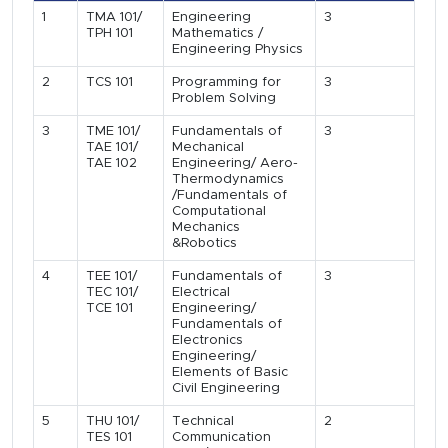
1
TMA 101/
Engineering
3
TPH 101
Mathematics /
Engineering Physics
2
TCS 101
Programming for
3
Problem Solving
3
TME 101/
Fundamentals of
3
TAE 101/
Mechanical
TAE 102
Engineering/ Aero-
Thermodynamics
/Fundamentals of
Computational
Mechanics
&Robotics
4
TEE 101/
Fundamentals of
3
TEC 101/
Electrical
TCE 101
Engineering/
Fundamentals of
Electronics
Engineering/
Elements of Basic
Civil Engineering
5
THU 101/
Technical
2
TES 101
Communication