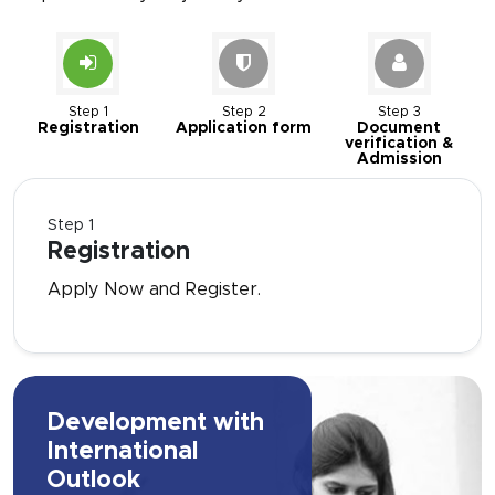
Step 1
Step 2
Step 3
Registration
Application form
Document
verification &
Admission
Step 1
Registration
Apply Now and Register.
Development with
International
Outlook