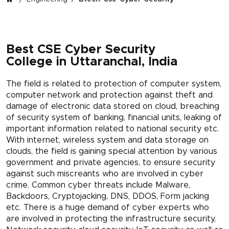
Best CSE Cyber Security
College in Uttaranchal, India
The field is related to protection of computer system,
computer network and protection against theft and
damage of electronic data stored on cloud, breaching
of security system of banking, financial units, leaking of
important information related to national security etc.
With internet, wireless system and data storage on
clouds, the field is gaining special attention by various
government and private agencies, to ensure security
against such miscreants who are involved in cyber
crime. Common cyber threats include Malware,
Backdoors, Cryptojacking, DNS, DDOS, Form jacking
etc. There is a huge demand of cyber experts who
are involved in protecting the infrastructure security,