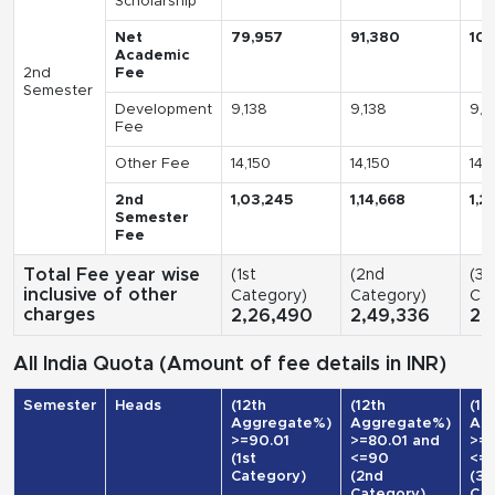
Scholarship
Net
79,957
91,380
10
Academic
2nd
Fee
Semester
Development
9,138
9,138
9,1
Fee
Other Fee
14,150
14,150
14,
2nd
1,03,245
1,14,668
1,2
Semester
Fee
Total Fee year wise
(1st
(2nd
(3r
inclusive of other
Category)
Category)
Cat
charges
2,26,490
2,49,336
2,
All India Quota (Amount of fee details in INR)
Semester
Heads
(12th
(12th
(12
Aggregate%)
Aggregate%)
Ag
>=90.01
>=80.01 and
>=7
(1st
<=90
<=
Category)
(2nd
(3r
Category)
Cat