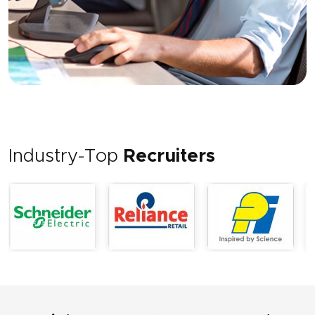
Industry-Top
Recruiters