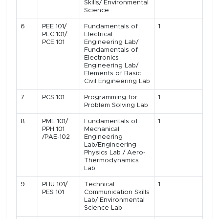
Skills/ Environmental
Science
6
PEE 101/
Fundamentals of
1
PEC 101/
Electrical
PCE 101
Engineering Lab/
Fundamentals of
Electronics
Engineering Lab/
Elements of Basic
Civil Engineering Lab
7
PCS 101
Programming for
1
Problem Solving Lab
8
PME 101/
Fundamentals of
1
PPH 101
Mechanical
/PAE-102
Engineering
Lab/Engineering
Physics Lab / Aero-
Thermodynamics
Lab
9
PHU 101/
Technical
1
PES 101
Communication Skills
Lab/ Environmental
Science Lab