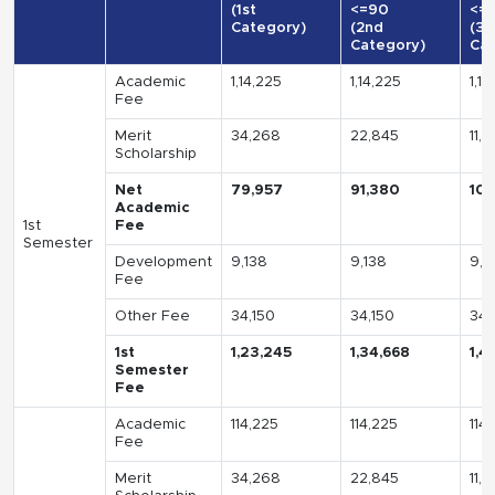
(1st
<=90
<=
Category)
(2nd
(3r
Category)
Cat
Academic
1,14,225
1,14,225
1,14
Fee
Merit
34,268
22,845
11,
Scholarship
Net
79,957
91,380
10
Academic
1st
Fee
Semester
Development
9,138
9,138
9,1
Fee
Other Fee
34,150
34,150
34,
1st
1,23,245
1,34,668
1,4
Semester
Fee
Academic
114,225
114,225
114
Fee
Merit
34,268
22,845
11,