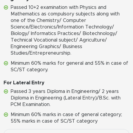
Passed 10+2 examination with Physics and
Mathematics as compulsory subjects along with
one of the Chemistry/ Computer
Science/Electronics/Information Technology/
Biology/ Informatics Practices/ Biotechnology/
Technical Vocational subject/ Agriculture/
Engineering Graphics/ Business
Studies/Entrepreneurship.
Minimum 60% marks for general and 55% in case of
SC/ST category.
For Lateral Entry
Passed 3 years Diploma in Engineering/ 2 years
Diploma in Engineering (Lateral Entry)/B.Sc. with
PCM Examination.
Minimum 60% marks in case of general category;
55% marks in case of SC/ST category