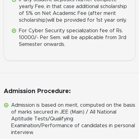
yearly Fee, in that case additional scholarship
of 5% on Net Academic Fee (after merit
scholarship)will be provided for 1st year only.
For Cyber Security specialization fee of Rs.
10000/- Per Sem. will be applicable from 3rd
Semester onwards.
Admission Procedure:
Admission is based on merit, computed on the basis
of marks secured in JEE (Main) / All National
Aptitude Tests/Qualifying
Examination/Performance of candidates in personal
interview.