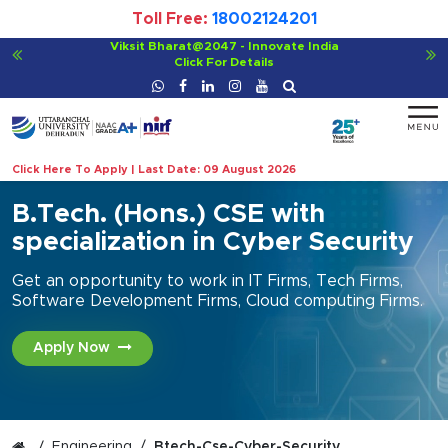
Toll Free:
18002124201
Viksit Bharat@2047 - Innovate India
Click For Details
Click Here To Apply | Last Date: 09 August 2026
B.Tech. (Hons.) CSE with
specialization in Cyber Security
Get an opportunity to work in IT Firms, Tech Firms,
Software Development Firms, Cloud computing Firms.
Apply Now
Engineering
Btech-Cse-Cyber-Security