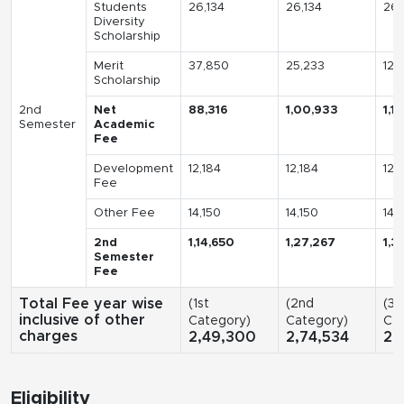
Students
26,134
26,134
26,
Diversity
Scholarship
Merit
37,850
25,233
12,
Scholarship
2nd
Net
88,316
1,00,933
1,1
Semester
Academic
Fee
Development
12,184
12,184
12,
Fee
Other Fee
14,150
14,150
14,
2nd
1,14,650
1,27,267
1,3
Semester
Fee
Total Fee year wise
(1st
(2nd
(3r
inclusive of other
Category)
Category)
Cat
charges
2,49,300
2,74,534
2,
Eligibility