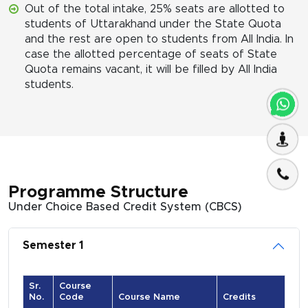
Out of the total intake, 25% seats are allotted to
students of Uttarakhand under the State Quota
and the rest are open to students from All India. In
case the allotted percentage of seats of State
Quota remains vacant, it will be filled by All India
students.
Programme Structure
Under Choice Based Credit System (CBCS)
Semester 1
Sr.
Course
No.
Code
Course Name
Credits