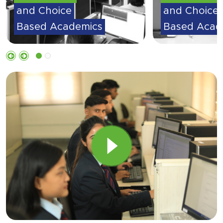
and Choice
and Choice
Based Academics
Based Acad