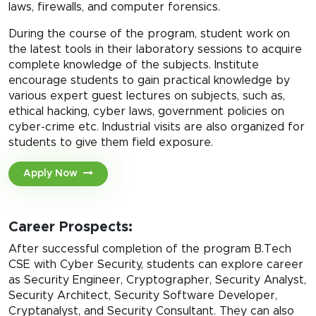
laws, firewalls, and computer forensics.
During the course of the program, student work on
the latest tools in their laboratory sessions to acquire
complete knowledge of the subjects. Institute
encourage students to gain practical knowledge by
various expert guest lectures on subjects, such as,
ethical hacking, cyber laws, government policies on
cyber-crime etc. Industrial visits are also organized for
students to give them field exposure.
Apply Now
Career Prospects:
After successful completion of the program B.Tech
CSE with Cyber Security, students can explore career
as Security Engineer, Cryptographer, Security Analyst,
Security Architect, Security Software Developer,
Cryptanalyst, and Security Consultant. They can also