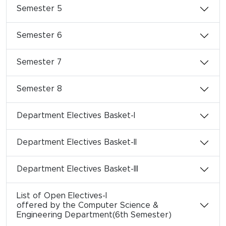
Semester 5
Semester 6
Semester 7
Semester 8
Department Electives Basket-I
Department Electives Basket-II
Department Electives Basket-III
List of Open Electives-I
offered by the Computer Science &
Engineering Department(6th Semester)