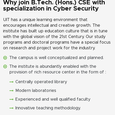
Why join B.Tech. (Hons.) CSE with
specialization in Cyber Security
UIT has a unique learning environment that
encourages intellectual and creative growth. The
institute has built up education culture that is in tune
with the global vision of the 21st Century. Our study
programs and doctoral programs have a special focus
on research and project work for the industry.
The campus is well conceptualized and planned.
The institute is abundantly enabled with the
provision of rich resource center in the form of :
Centrally operated library
Modern laboratories
Experienced and well qualified faculty
Innovative teaching methodology.