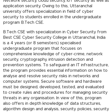
Network security, cloud security, IoT security as well as
application security. Owing to this, Uttaranchal
university offers specialization in field of cyber
security to students enrolled in the undergraduate
program B.Tech CSE.
B.Tech CSE with specialization in Cyber Security from
Best CSE Cyber Security College in Uttaranchal, India
is a 4 years (or 8 semesters) specialised
undergraduate program that focuses on
comprehensive knowledge of cyber-crime, network
security, cryptography, intrusion detection and
prevention systems. To safeguard an IT infrastructure,
the program provides essential information on how to
analyse and resolve security risks in networks and
computer systems. Secure software and hardware
must be designed, developed, tested, and evaluated
to create rules and procedures for managing security
threats in any organisation. In view of this, program
also offers in depth knowledge of data structures,
algorithm design and analysis, security policies, security