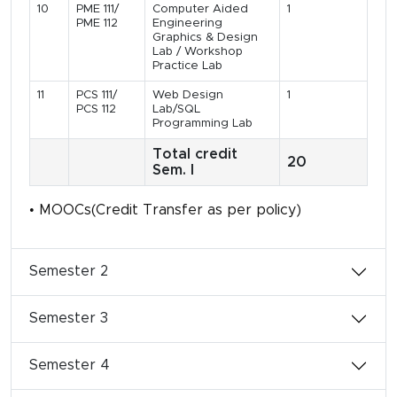
10
PME 111/
Computer Aided
1
PME 112
Engineering
Graphics & Design
Lab / Workshop
Practice Lab
11
PCS 111/
Web Design
1
PCS 112
Lab/SQL
Programming Lab
Total credit
20
Sem. I
• MOOCs(Credit Transfer as per policy)
Semester 2
Semester 3
Semester 4