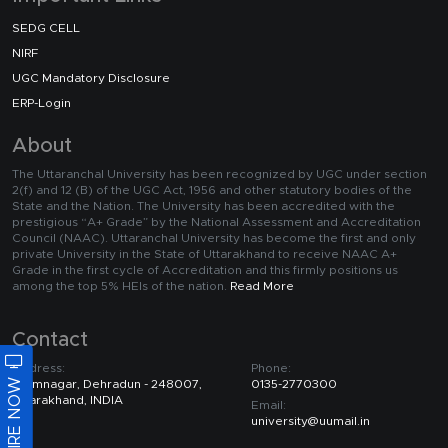
SEDG CELL
NIRF
UGC Mandatory Disclosure
ERP-Login
About
The Uttaranchal University has been recognized by UGC under section
2(f) and 12 (B) of the UGC Act, 1956 and other statutory bodies of the
State and the Nation. The University has been accredited with the
prestigious “A+ Grade” by the National Assessment and Accreditation
Council (NAAC). Uttaranchal University has become the first and only
private University in the State of Uttarakhand to receive NAAC A+
Grade in the first cycle of Accreditation and this firmly positions us
among the top 5% HEIs of the nation.
Read More
Contact
Address:
Phone:
ENQUIRE NOW
Premnagar, Dehradun - 248007,
0135-2770300
Uttarakhand, INDIA
Email:
university@uumail.in