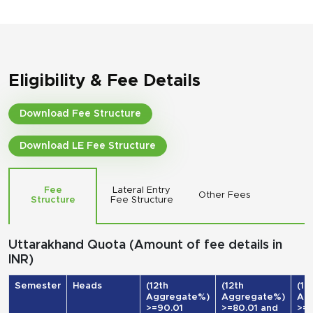
Eligibility & Fee Details
Download Fee Structure
Download LE Fee Structure
Fee
Lateral Entry
Other Fees
Structure
Fee Structure
Uttarakhand Quota (Amount of fee details in
INR)
Semester
Heads
(12th
(12th
(12
Aggregate%)
Aggregate%)
Ag
>=90.01
>=80.01 and
>=7