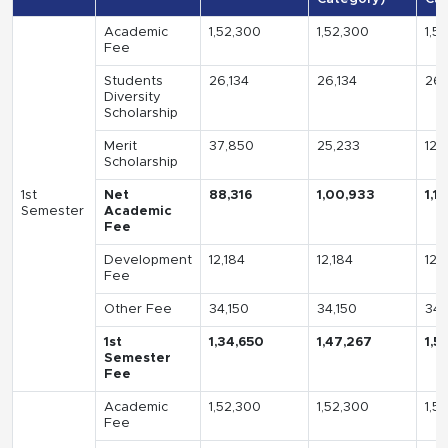
Academic
1,52,300
1,52,300
1,5
Fee
Students
26,134
26,134
26,
Diversity
Scholarship
Merit
37,850
25,233
12,
Scholarship
1st
Net
88,316
1,00,933
1,1
Semester
Academic
Fee
Development
12,184
12,184
12,
Fee
Other Fee
34,150
34,150
34,
1st
1,34,650
1,47,267
1,5
Semester
Fee
Academic
1,52,300
1,52,300
1,5
Fee