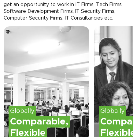
get an opportunity to work in IT Firms, Tech Firms,
Software Development Firms, IT Security Firms,
Computer Security Firms, IT Consultancies etc.
Globally
Globally
Comparable,
Compar
Flexible
Flexible