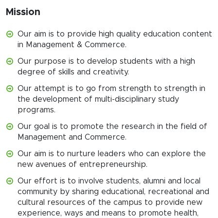
Mission
Our aim is to provide high quality education content
in Management & Commerce.
Our purpose is to develop students with a high
degree of skills and creativity.
Our attempt is to go from strength to strength in
the development of multi-disciplinary study
programs.
Our goal is to promote the research in the field of
Management and Commerce.
Our aim is to nurture leaders who can explore the
new avenues of entrepreneurship.
Our effort is to involve students, alumni and local
community by sharing educational, recreational and
cultural resources of the campus to provide new
experience, ways and means to promote health,