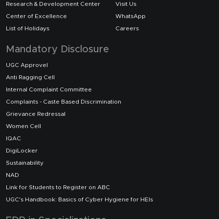
Research & Development Center
Visit Us
Center of Excellence
WhatsApp
List of Holidays
Careers
Mandatory Disclosure
UGC Approvel
Anti Ragging Cell
Internal Complaint Committee
Complaints - Caste Based Discrimination
Grievance Redressal
Women Cell
IQAC
DigiLocker
Sustainability
NAD
Link for Students to Register on ABC
UGC's Handbook: Basics of Cyber Hygiene for HEIs