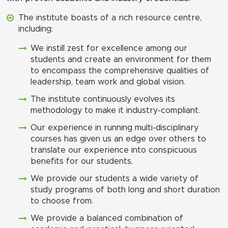
The institute boasts of a rich resource centre,
including:
We instill zest for excellence among our
students and create an environment for them
to encompass the comprehensive qualities of
leadership, team work and global vision.
The institute continuously evolves its
methodology to make it industry-compliant.
Our experience in running multi-disciplinary
courses has given us an edge over others to
translate our experience into conspicuous
benefits for our students.
We provide our students a wide variety of
study programs of both long and short duration
to choose from.
We provide a balanced combination of