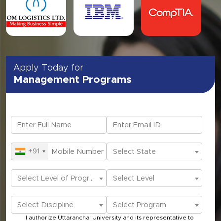
Apply Today for
Management Programs
+91
Select State
Select Level of Programs
Select Level
Select Discipline
Select Program
I authorize Uttaranchal University and its representative to