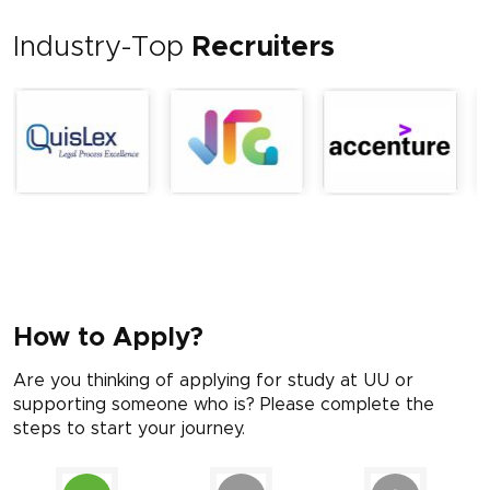
Industry-Top
Recruiters
How to Apply?
Are you thinking of applying for study at UU or
supporting someone who is? Please complete the
steps to start your journey.