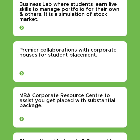
Business Lab where students learn live
skills to manage portfolio for their own
& others. It is a simulation of stock
market.
Premier collaborations with corporate
houses for student placement.
MBA Corporate Resource Centre to
assist you get placed with substantial
package.