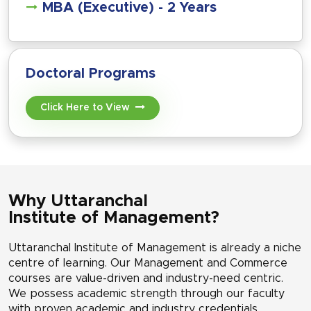
MBA (Executive) - 2 Years
Doctoral Programs
Click Here to View
Why Uttaranchal
Institute of Management?
Uttaranchal Institute of Management is already a niche
centre of learning. Our Management and Commerce
courses are value-driven and industry-need centric.
We possess academic strength through our faculty
with proven academic and industry credentials.