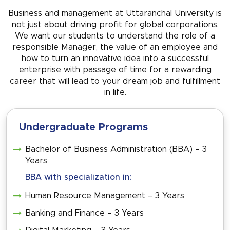
Business and management at Uttaranchal University is
not just about driving profit for global corporations.
We want our students to understand the role of a
responsible Manager, the value of an employee and
how to turn an innovative idea into a successful
enterprise with passage of time for a rewarding
career that will lead to your dream job and fulfillment
in life.
Undergraduate Programs
Bachelor of Business Administration (BBA) – 3
Years
BBA with specialization in:
Human Resource Management – 3 Years
Banking and Finance – 3 Years