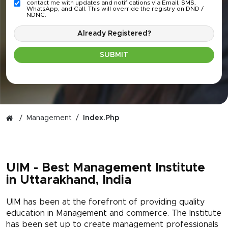
contact me with updates and notifications via Email, SMS,
WhatsApp, and Call. This will override the registry on DND /
NDNC.
Already Registered?
SUBMIT
Management
Index.php
UIM - Best Management Institute
in Uttarakhand, India
UIM has been at the forefront of providing quality
education in Management and commerce. The Institute
has been set up to create management professionals