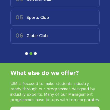
05
Sports Club
06
Globe Club
What else do we offer?
UIM is focused to make students industry-
ready through our programmes designed by
industry experts. Many of our Management
programmes have tie-ups with top corporates.