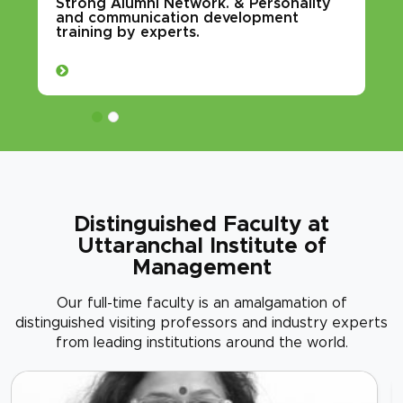
Strong Alumni Network. & Personality
and communication development
training by experts.
Distinguished Faculty at
Uttaranchal Institute of
Management
Our full-time faculty is an amalgamation of
distinguished visiting professors and industry experts
from leading institutions around the world.