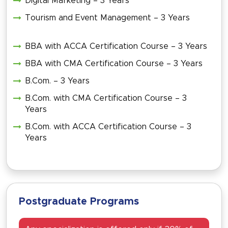
Digital Marketing – 3 Years
Tourism and Event Management – 3 Years
BBA with ACCA Certification Course – 3 Years
BBA with CMA Certification Course – 3 Years
B.Com. – 3 Years
B.Com. with CMA Certification Course – 3
Years
B.Com. with ACCA Certification Course – 3
Years
Postgraduate Programs