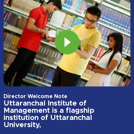
Director Welcome Note
Uttaranchal Institute of
Management is a flagship
institution of Uttaranchal
University,