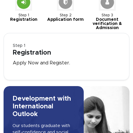
Step 1
Step 2
Step 3
Registration
Application form
Document
verification &
Admission
Step 1
Registration
Apply Now and Register.
Development with
International
Outlook
Our students graduate with
self-confidence and social