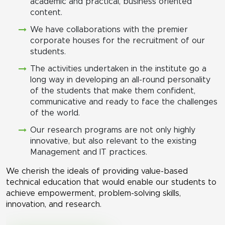
academic and practical, business oriented
content.
We have collaborations with the premier
corporate houses for the recruitment of our
students.
The activities undertaken in the institute go a
long way in developing an all-round personality
of the students that make them confident,
communicative and ready to face the challenges
of the world.
Our research programs are not only highly
innovative, but also relevant to the existing
Management and IT practices.
We cherish the ideals of providing value-based
technical education that would enable our students to
achieve empowerment, problem-solving skills,
innovation, and research.