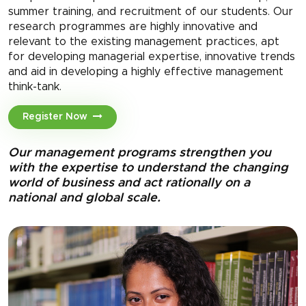
summer training, and recruitment of our students. Our
research programmes are highly innovative and
relevant to the existing management practices, apt
for developing managerial expertise, innovative trends
and aid in developing a highly effective management
think-tank.
Register Now
Our management programs strengthen you
with the expertise to understand the changing
world of business and act rationally on a
national and global scale.