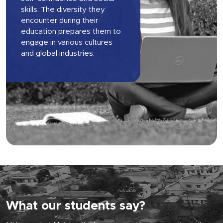
skills. The diversity they
encounter during their
education prepares them to
engage in various cultures
and global industries.
What our students say?