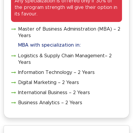
Any specialization is offered only if 30% of
the program strength will give their option in
its favour.
Master of Business Administration (MBA) – 2
Years
MBA with specialization in:
Logistics & Supply Chain Management– 2
Years
Information Technology – 2 Years
Digital Marketing – 2 Years
International Business – 2 Years
Business Analytics – 2 Years