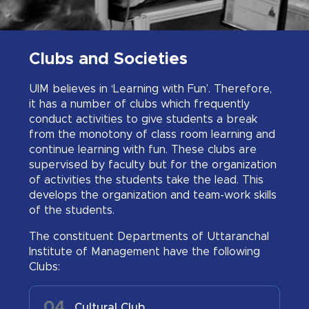
Clubs and Societies
UIM believes in ‘Learning with Fun’. Therefore,
it has a number of clubs which frequently
conduct activities to give students a break
from the monotony of class room learning and
continue learning with fun. These clubs are
supervised by faculty but for the organization
of activities the students take the lead. This
develops the organization and team-work skills
of the students.
The constituent Departments of Uttaranchal
Institute of Management have the following
Clubs:
04
0
Cultural Club