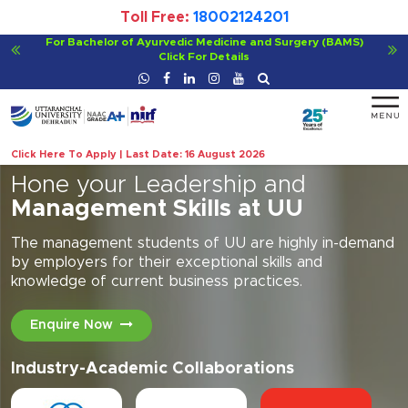
Toll Free:
18002124201
For Bachelor of Ayurvedic Medicine and Surgery (BAMS)
Click For Details
Click Here To Apply | Last Date: 16 August 2026
Hone your Leadership and
Management Skills at UU
The management students of UU are highly in-demand
by employers for their exceptional skills and
knowledge of current business practices.
Enquire Now
Industry-Academic Collaborations