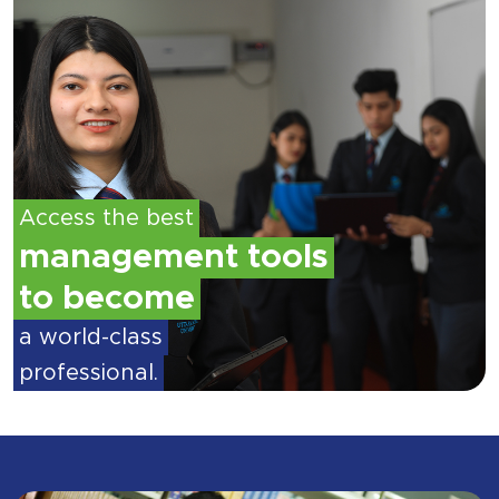
Access the best
management tools
to become
a world-class
professional.