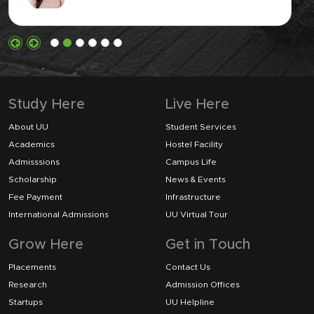
Study Here
Live Here
About UU
Student Services
Academics
Hostel Facility
Admisssions
Campus Life
Scholarship
News & Events
Fee Payment
Infrastructure
International Admissions
UU Virtual Tour
Grow Here
Get in Touch
Placements
Contact Us
Research
Admission Offices
Startups
UU Helpline