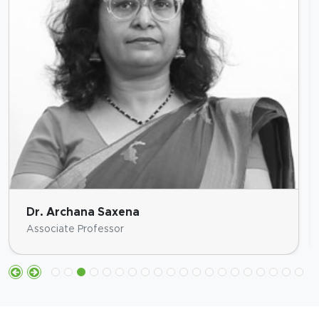
Dr. Archana Saxena
Associate Professor