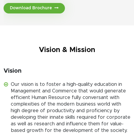
Download Brochure
Vision & Mission
Vision
Our vision is to foster a high-quality education in
Management and Commerce that would generate
efficient Human Resource fully conversant with
complexities of the modern business world with
high degree of productivity and proficiency by
developing their innate skills required for corporate
as well as research and influence them for value-
based growth for the development of the society.