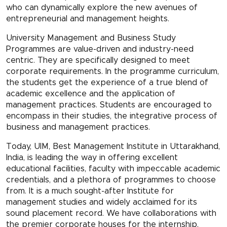
who can dynamically explore the new avenues of
entrepreneurial and management heights.
University Management and Business Study
Programmes are value-driven and industry-need
centric. They are specifically designed to meet
corporate requirements. In the programme curriculum,
the students get the experience of a true blend of
academic excellence and the application of
management practices. Students are encouraged to
encompass in their studies, the integrative process of
business and management practices.
Today, UIM, Best Management Institute in Uttarakhand,
India, is leading the way in offering excellent
educational facilities, faculty with impeccable academic
credentials, and a plethora of programmes to choose
from. It is a much sought-after Institute for
management studies and widely acclaimed for its
sound placement record. We have collaborations with
the premier corporate houses for the internship,