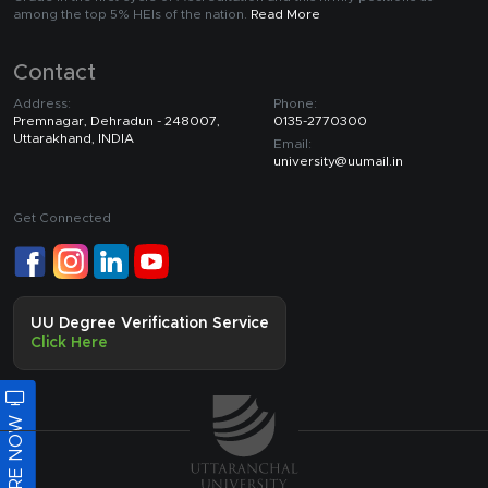
among the top 5% HEIs of the nation.
Read More
Contact
Address:
Phone:
Premnagar, Dehradun - 248007,
0135-2770300
Uttarakhand, INDIA
Email:
university@uumail.in
Get Connected
UU Degree Verification Service
Click Here
ENQUIRE NOW