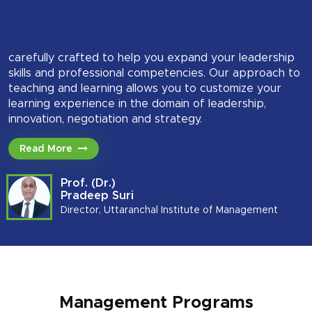
carefully crafted to help you expand your leadership
skills and professional competencies. Our approach to
teaching and learning allows you to customize your
learning experience in the domain of leadership,
innovation, negotiation and strategy.
Read More
Prof. (Dr.)
Pradeep Suri
Director, Uttaranchal Institute of Management
Management Programs