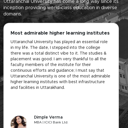
Uttaranchal University has come a long way since its
inception providing world-class education in diverse
domains.
Most admirable higher learning institutes
L
f
Uttaranchal University has played an essential role
in my life. The date, I stepped into the college
It
there was a total distinct vibe to it. The studies &
of
placement was good. I am very thankful to all the
th
faculty members of the institute for their
de
continuous efforts and guidance; I must say that
on
Uttaranchal University is one of the most admirable
be
higher learning institutes with best infrastructure
se
and facilities in Uttarakhand.
pl
Dimple Verma
MBA | ICICI Bank Ltd.