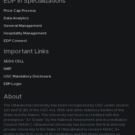
EDP in Specializations
Price Cap Process
Data Analytics
General Management
Hospitality Management
EDP Connect
Important Links
SEDG CELL
NIRF
UGC Mandatory Disclosure
ERP-Login
About
The Uttaranchal University has been recognized by UGC under section
2(f) and 12 (B) of the UGC Act, 1956 and other statutory bodies of the
State and the Nation. The University has been accredited with the
prestigious “A+ Grade” by the National Assessment and Accreditation
Council (NAAC). Uttaranchal University has become the first and only
private University in the State of Uttarakhand to receive NAAC A+
Grade in the first cycle of Accreditation and this firmly positions us