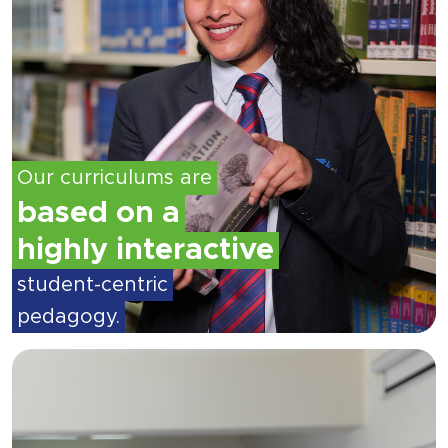
Our curriculums are
based on a
highly interactive
student-centric
pedagogy.