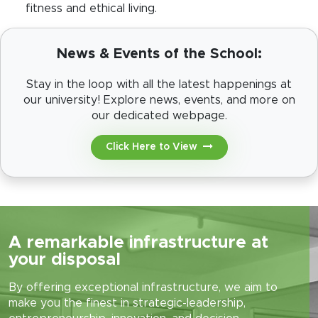
fitness and ethical living.
News & Events of the School:
Stay in the loop with all the latest happenings at
our university! Explore news, events, and more on
our dedicated webpage.
Click Here to View
A remarkable infrastructure at
your disposal
By offering exceptional infrastructure, we aim to
make you the finest in strategic-leadership,