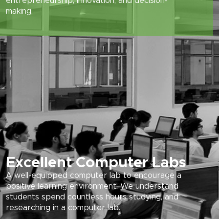
entrepreneurship, innovation, and decision-
making.
Excellent Computer Labs
A well-equipped computer lab to encourage a
positive learning environment. We understand
students spend countless hours studying, and
researching in a computer lab.