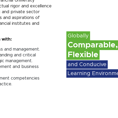
anchal University
ctual rigor and excellence
c and private sector
 and aspirations of
ancial institutes and
Globally
 with:
Comparable,
ess and management.
Flexible
anding and critical
egic management.
and Conducive
gement and business
Learning Environm
gement competencies
ctice.