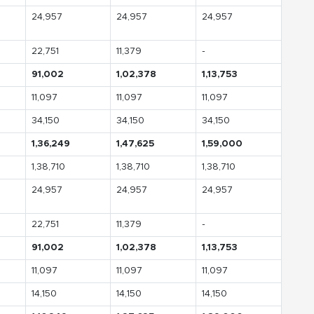
24,957
24,957
24,957
22,751
11,379
-
91,002
1,02,378
1,13,753
11,097
11,097
11,097
34,150
34,150
34,150
1,36,249
1,47,625
1,59,000
1,38,710
1,38,710
1,38,710
24,957
24,957
24,957
22,751
11,379
-
91,002
1,02,378
1,13,753
11,097
11,097
11,097
14,150
14,150
14,150