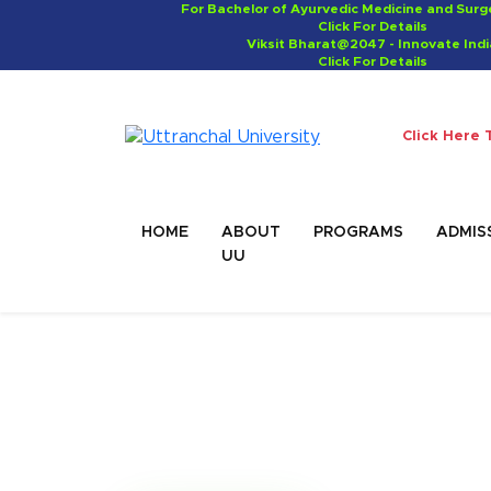
For Bachelor of Ayurvedic Medicine and Sur
Click For Details
Viksit Bharat@2047 - Innovate Indi
Click For Details
Click Here 
HOME
ABOUT
PROGRAMS
ADMIS
UU
Master of Business
Administration (M
MBA graduates can work as Sales Man
manager or Business Analytics.