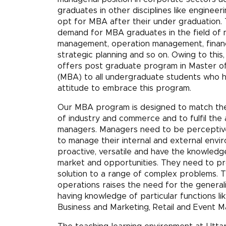
graduates in other disciplines like engineeri
opt for MBA after their under graduation. 
demand for MBA graduates in the field of m
management, operation management, financ
strategic planning and so on. Owing to this,
offers post graduate program in Master of
(MBA) to all undergraduate students who h
attitude to embrace this program.
Our MBA program is designed to match th
of industry and commerce and to fulfil the 
managers. Managers need to be perceptive,
to manage their internal and external envi
proactive, versatile and have the knowledge
market and opportunities. They need to pr
solution to a range of complex problems. 
operations raises the need for the generalis
having knowledge of particular functions lik
Business and Marketing, Retail and Event 