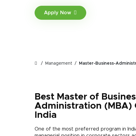
Apply Now
Management
Master-Business-Administ
Best Master of Busines
Administration (MBA) 
India
One of the most preferred program in Ind
managerial position in corporate sectors ac