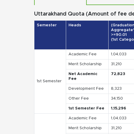
Uttarakhand Quota (Amount of fee deta
Semester
Heads
(Graduatio
Aggregate
>=90.01
(1st Catego
Academic Fee
1,04,033
Merit Scholarship
31,210
Net Academic
72,823
Fee
1st Semester
Development Fee
8,323
Other Fee
34,150
1st Semester Fee
1,15,296
Academic Fee
1,04,033
Merit Scholarship
31,210