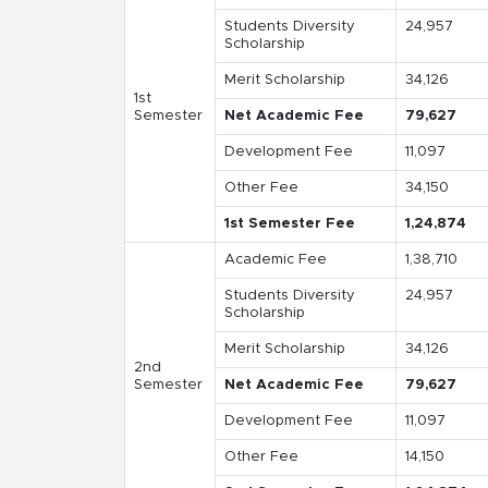
Students Diversity
24,957
Scholarship
Merit Scholarship
34,126
1st
Semester
Net Academic Fee
79,627
Development Fee
11,097
Other Fee
34,150
1st Semester Fee
1,24,874
Academic Fee
1,38,710
Students Diversity
24,957
Scholarship
Merit Scholarship
34,126
2nd
Semester
Net Academic Fee
79,627
Development Fee
11,097
Other Fee
14,150