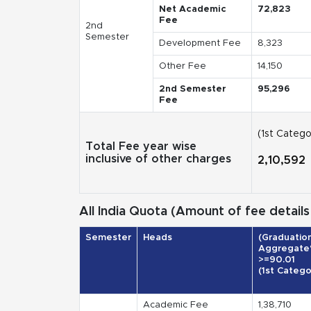
Net Academic
72,823
Fee
2nd
Semester
Development Fee
8,323
Other Fee
14,150
2nd Semester
95,296
Fee
(1st Catego
Total Fee year wise
inclusive of other charges
2,10,592
All India Quota (Amount of fee details 
Semester
Heads
(Graduatio
Aggregate
>=90.01
(1st Catego
Academic Fee
1,38,710