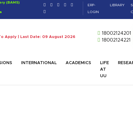
gery (BAMS)
ERP-
LIBRARY
S
a
LOGIN
C
18002124201
To Apply | Last Date: 09 August 2026
18002124221
SIONS
INTERNATIONAL
ACADEMICS
LIFE
RESEA
AT
UU
BA)
ager, IT