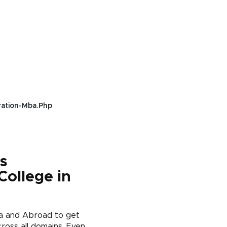
ration-Mba.php
s
College in
ia and Abroad to get
ross all domains. Even