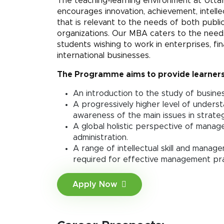
The teaching-learning environment at Uttar
encourages innovation, achievement, intelle
that is relevant to the needs of both publi
organizations. Our MBA caters to the needs
students wishing to work in enterprises, fin
international businesses.
The Programme aims to provide learners
An introduction to the study of busin
A progressively higher level of underst
awareness of the main issues in strat
A global holistic perspective of mana
administration.
A range of intellectual skill and mana
required for effective management pra
Apply Now