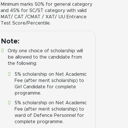
Minimum marks 50% for general category
and 45% for SC/ST category with valid
MAT/ CAT /CMAT / XAT/ UU Entrance
Test Score/Percentile.
Note:
Only one choice of scholarship will
be allowed to the candidate from
the following:
5% scholarship on Net Academic
Fee (after merit scholarship) to
Girl Candidate for complete
programme.
5% scholarship on Net Academic
Fee (after merit scholarship) to
ward of Defence Personnel for
complete programme.