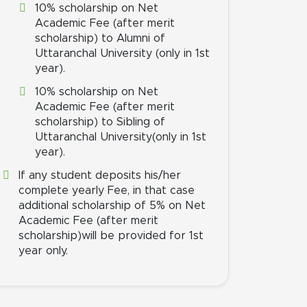
10% scholarship on Net
Academic Fee (after merit
scholarship) to Alumni of
Uttaranchal University (only in 1st
year).
10% scholarship on Net
Academic Fee (after merit
scholarship) to Sibling of
Uttaranchal University(only in 1st
year).
If any student deposits his/her
complete yearly Fee, in that case
additional scholarship of 5% on Net
Academic Fee (after merit
scholarship)will be provided for 1st
year only.