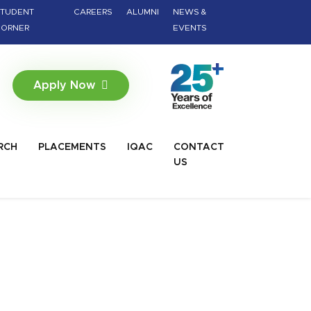
TUDENT
CAREERS
ALUMNI
NEWS &
ORNER
EVENTS
Apply Now
RCH
PLACEMENTS
IQAC
CONTACT
US