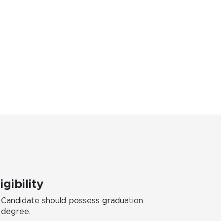
igibility
Candidate should possess graduation
degree.