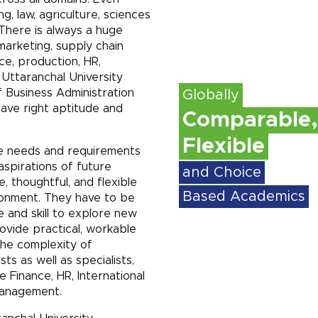
ng, law, agriculture, sciences
There is always a huge
arketing, supply chain
e, production, HR,
 Uttaranchal University
 Business Administration
Globally
ave right aptitude and
Comparable,
Flexible
e needs and requirements
aspirations of future
and Choice
 thoughtful, and flexible
Based Academics
ronment. They have to be
 and skill to explore new
ovide practical, workable
The complexity of
ts as well as specialists,
e Finance, HR, International
Management.