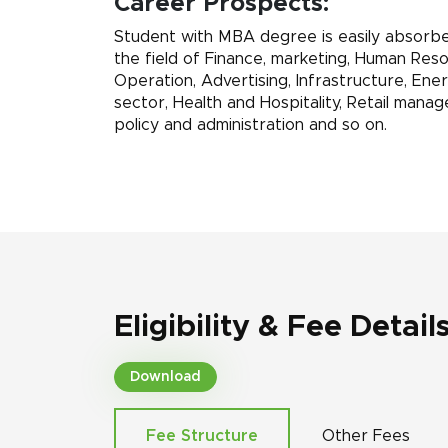
Career Prospects:
Student with MBA degree is easily absorbed
the field of Finance, marketing, Human Reso
Operation, Advertising, Infrastructure, Ene
sector, Health and Hospitality, Retail manag
policy and administration and so on.
Eligibility & Fee Detail
Download
Fee Structure
Other Fees