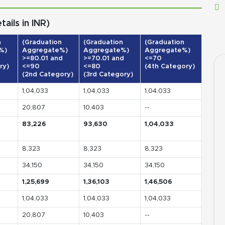
ils in INR)
n
(Graduation
(Graduation
(Graduation
%)
Aggregate%)
Aggregate%)
Aggregate%)
>=80.01 and
>=70.01 and
<=70
ry)
<=90
<=80
(4th Category)
(2nd Category)
(3rd Category)
1,04,033
1,04,033
1,04,033
20,807
10,403
--
83,226
93,630
1,04,033
8,323
8,323
8,323
34,150
34,150
34,150
1,25,699
1,36,103
1,46,506
1,04,033
1,04,033
1,04,033
20,807
10,403
--