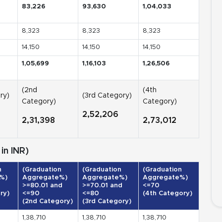
83,226
93,630
1,04,033
8,323
8,323
8,323
14,150
14,150
14,150
1,05,699
1,16,103
1,26,506
(2nd
(4th
ry)
(3rd Category)
Category)
Category)
2,52,206
2,31,398
2,73,012
in INR)
n
(Graduation
(Graduation
(Graduation
%)
Aggregate%)
Aggregate%)
Aggregate%)
>=80.01 and
>=70.01 and
<=70
ry)
<=90
<=80
(4th Category)
(2nd Category)
(3rd Category)
1,38,710
1,38,710
1,38,710