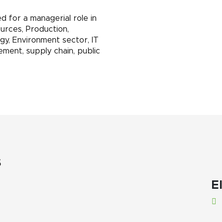
 for a managerial role in
urces, Production,
rgy, Environment sector, IT
ement, supply chain, public
s
El