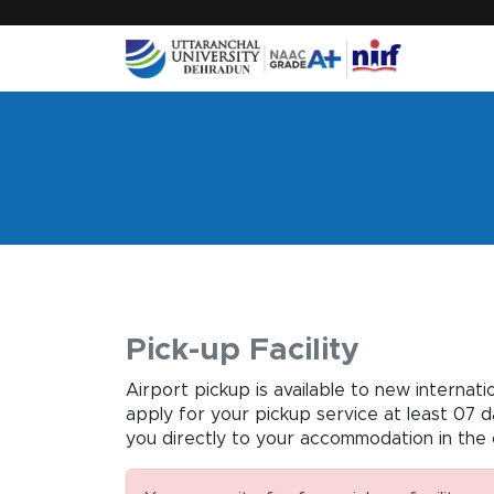
Pick-up Facility
Airport pickup is available to new internat
apply for your pickup service at least 07 
you directly to your accommodation in the 