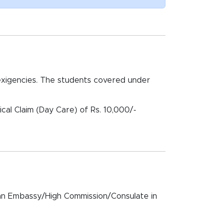
xigencies. The students covered under
cal Claim (Day Care) of Rs. 10,000/-
dian Embassy/High Commission/Consulate in