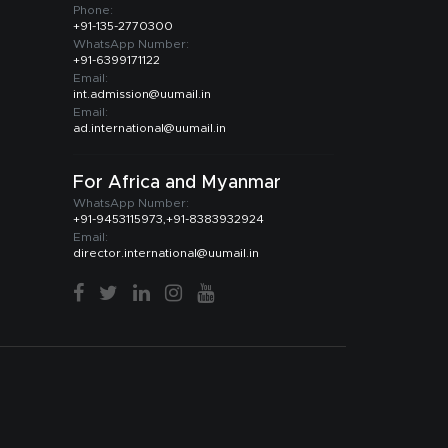
Phone:
+91-135-2770300
WhatsApp Number:
+91-6399171122
Email:
int.admission@uumail.in
Email:
ad.international@uumail.in
For Africa and Myanmar
WhatsApp Number:
+91-9453115973,+91-8383932924
Email:
director.international@uumail.in