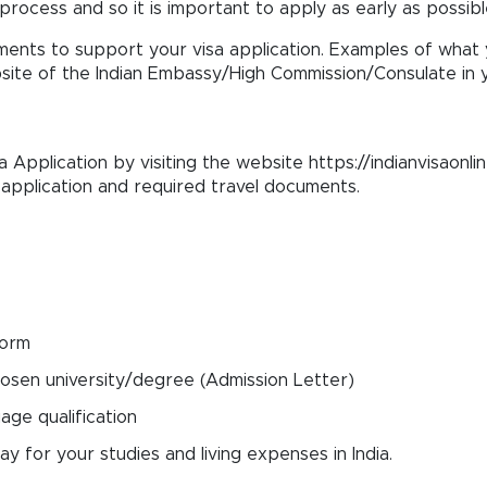
process and so it is important to apply as early as possibl
ents to support your visa application. Examples of what y
te of the Indian Embassy/High Commission/Consulate in y
sa Application by visiting the website https://indianvisaonlin
d application and required travel documents.
form
osen university/degree (Admission Letter)
ge qualification
 for your studies and living expenses in India.