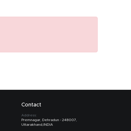
Contact
Address:
Premnagar, Dehradun - 248007,
Uttarakhand,INDIA