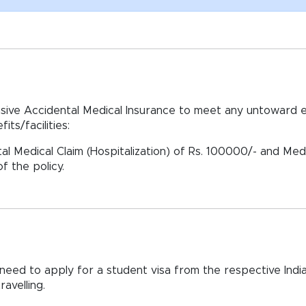
ive Accidental Medical Insurance to meet any untoward e
its/facilities:
al Medical Claim (Hospitalization) of Rs. 100000/- and Medi
f the policy.
ll need to apply for a student visa from the respective In
avelling.