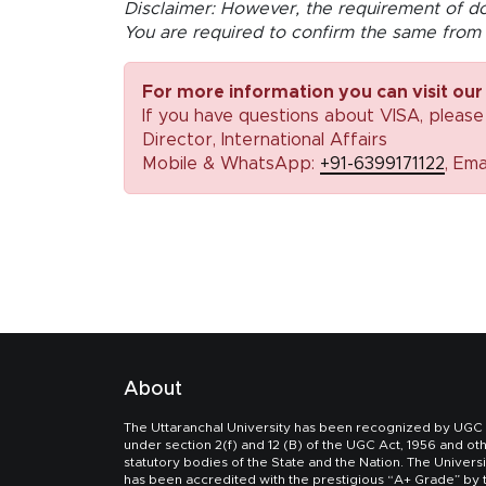
Disclaimer: However, the requirement of do
You are required to confirm the same from 
For more information you can visit our
If you have questions about VISA, please
Director, International Affairs
Mobile & WhatsApp:
+91-6399171122
, Ema
About
The Uttaranchal University has been recognized by UGC
under section 2(f) and 12 (B) of the UGC Act, 1956 and ot
statutory bodies of the State and the Nation. The Universi
has been accredited with the prestigious “A+ Grade” by 