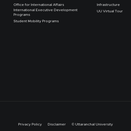
Office for International Affairs
Infrastructure
International Executive Development
UU Virtual Tour
Programs
Student Mobility Programs
Privacy Policy
Disclaimer
© Uttaranchal University