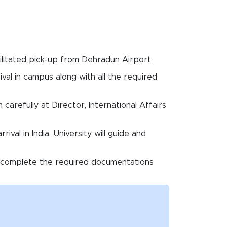
acilitated pick-up from Dehradun Airport.
ival in campus along with all the required
carefully at Director, International Affairs
ival in India. University will guide and
e to complete the required documentations