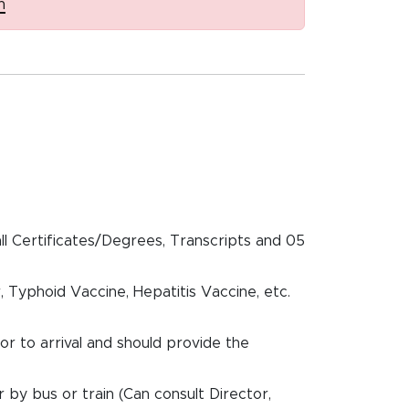
n
all Certificates/Degrees, Transcripts and 05
, Typhoid Vaccine, Hepatitis Vaccine, etc.
ior to arrival and should provide the
r by bus or train (Can consult Director,