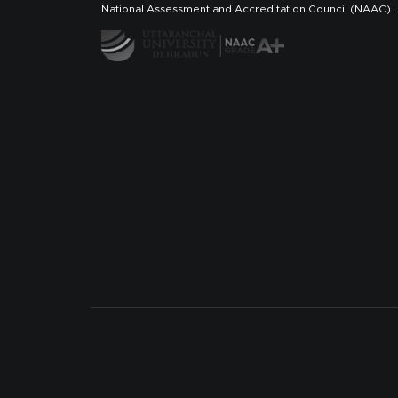
National Assessment and Accreditation Council (NAAC).