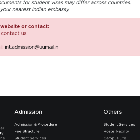
cuments for student visas may differ across countries.
your nearest Indian embassy.
 website or contact:
 contact us.
il:
int.admission@uumail.in
Admission
Others
Admission & Procedure
Student Services
her
Fee Structure
Hostel Facility
ty
the
Student Services
Campus Life