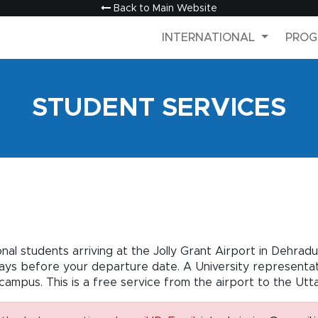
Back to Main Website
INTERNATIONAL
PROG
STUDENT SERVICES
ional students arriving at the Jolly Grant Airport in Dehra
days before your departure date. A University representati
campus. This is a free service from the airport to the Utt