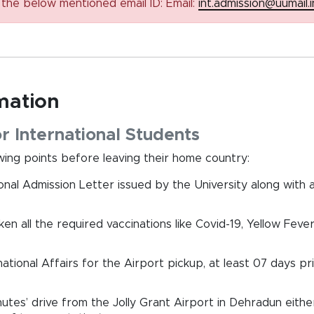
n the below mentioned email ID: Email:
int.admission@uumail.i
rmation
r International Students
ing points before leaving their home country:
onal Admission Letter issued by the University along with 
n all the required vaccinations like Covid-19, Yellow Fever
ational Affairs for the Airport pickup, at least 07 days pr
nutes’ drive from the Jolly Grant Airport in Dehradun eithe