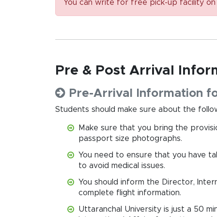
You can write for free pick-up facility o
Pre & Post Arrival Info
Pre-Arrival Information fo
Students should make sure about the follow
Make sure that you bring the provisi
passport size photographs.
You need to ensure that you have take
to avoid medical issues.
You should inform the Director, Intern
complete flight information.
Uttaranchal University is just a 50 mi