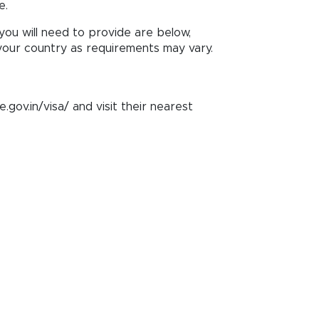
e.
ou will need to provide are below,
our country as requirements may vary.
e.gov.in/visa/ and visit their nearest