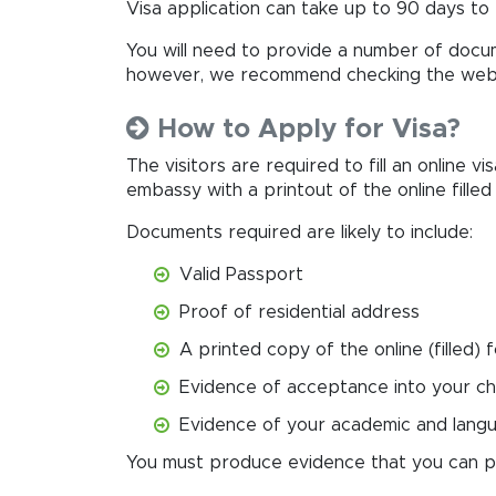
Visa application can take up to 90 days to 
You will need to provide a number of docum
however, we recommend checking the websi
How to Apply for Visa?
The visitors are required to fill an online vi
embassy with a printout of the online fille
Documents required are likely to include:
Valid Passport
Proof of residential address
A printed copy of the online (filled) 
Evidence of acceptance into your ch
Evidence of your academic and langua
You must produce evidence that you can pay