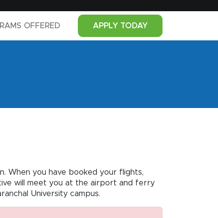
RAMS OFFERED
APPLY TODAY
dun. When you have booked your flights,
ve will meet you at the airport and ferry
aranchal University campus.