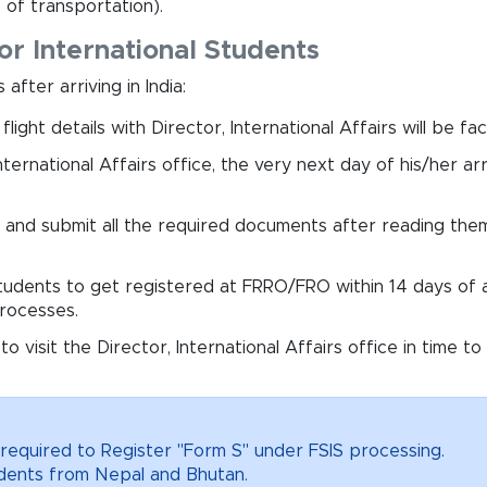
 of transportation).
or International Students
after arriving in India:
ight details with Director, International Affairs will be f
nternational Affairs office, the very next day of his/her arr
rm and submit all the required documents after reading them 
 students to get registered at FRRO/FRO within 14 days of arr
processes.
t to visit the Director, International Affairs office in tim
required to Register "Form S" under FSIS processing.
tudents from Nepal and Bhutan.