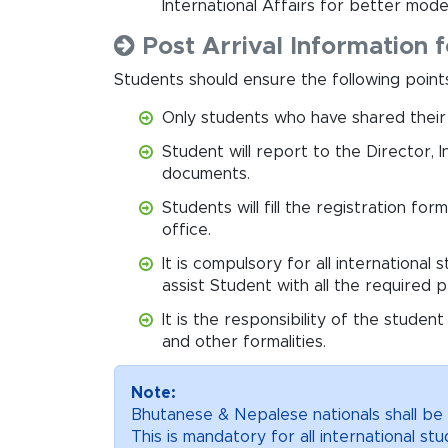
International Affairs for better mode
Post Arrival Information f
Students should ensure the following points 
Only students who have shared their fl
Student will report to the Director, I
documents.
Students will fill the registration fo
office.
It is compulsory for all international
assist Student with all the required 
It is the responsibility of the studen
and other formalities.
Note:
Bhutanese & Nepalese nationals shall be 
This is mandatory for all international s