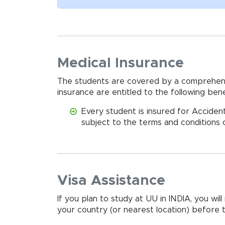
Medical Insurance
The students are covered by a comprehens
insurance are entitled to the following benef
Every student is insured for Accident
subject to the terms and conditions o
Visa Assistance
If you plan to study at UU in INDIA, you wi
your country (or nearest location) before tr