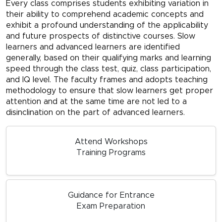
Every class comprises students exhibiting variation in
their ability to comprehend academic concepts and
exhibit a profound understanding of the applicability
and future prospects of distinctive courses. Slow
learners and advanced learners are identified
generally, based on their qualifying marks and learning
speed through the class test, quiz, class participation,
and IQ level. The faculty frames and adopts teaching
methodology to ensure that slow learners get proper
attention and at the same time are not led to a
disinclination on the part of advanced learners.
Attend Workshops
Training Programs
Guidance for Entrance
Exam Preparation