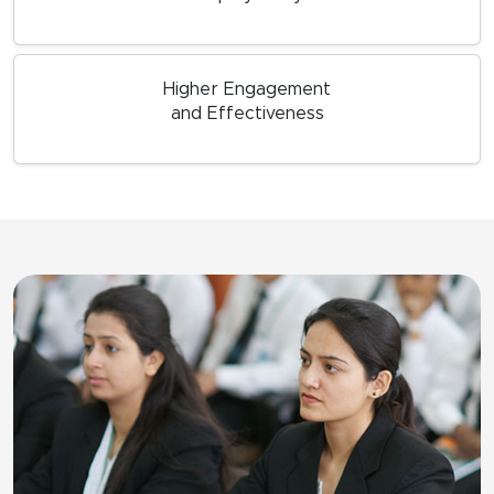
Higher Engagement
and Effectiveness