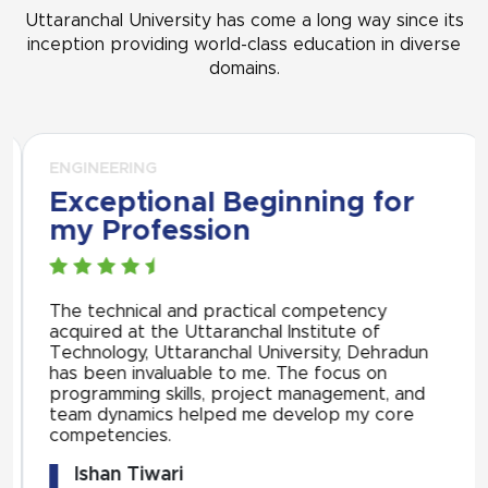
Uttaranchal University has come a long way since its
inception providing world-class education in diverse
domains.
ENGINEERING
Exceptional Beginning for
my Profession
The technical and practical competency
acquired at the Uttaranchal Institute of
Technology, Uttaranchal University, Dehradun
has been invaluable to me. The focus on
programming skills, project management, and
team dynamics helped me develop my core
competencies.
Ishan Tiwari