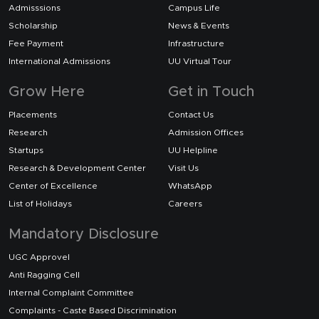
Admisssions
Campus Life
Scholarship
News & Events
Fee Payment
Infrastructure
International Admissions
UU Virtual Tour
Grow Here
Get in Touch
Placements
Contact Us
Research
Admission Offices
Startups
UU Helpline
Research & Development Center
Visit Us
Center of Excellence
WhatsApp
List of Holidays
Careers
Mandatory Disclosure
UGC Approvel
Anti Ragging Cell
Internal Complaint Committee
Complaints - Caste Based Discrimination