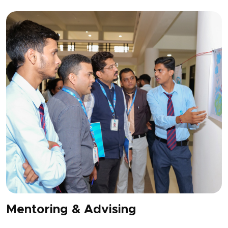
Mentoring & Advising