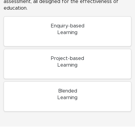
assessment, all designed for the effectiveness of
education.
Enquiry-based
Learning
Project-based
Learning
Blended
Learning