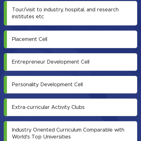
Tour/visit to industry, hospital, and research
institutes etc
Placement Cell
Entrepreneur Development Cell
Personality Development Cell
Extra-curricular Activity Clubs
Industry Oriented Curriculum Comparable with
World's Top Universities