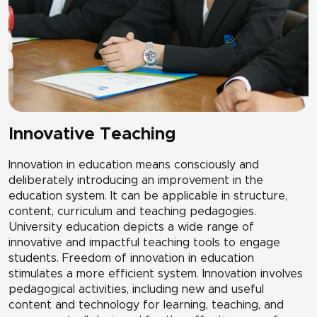
Innovative Teaching
Innovation in education means consciously and
deliberately introducing an improvement in the
education system. It can be applicable in structure,
content, curriculum and teaching pedagogies.
University education depicts a wide range of
innovative and impactful teaching tools to engage
students. Freedom of innovation in education
stimulates a more efficient system. Innovation involves
pedagogical activities, including new and useful
content and technology for learning, teaching, and