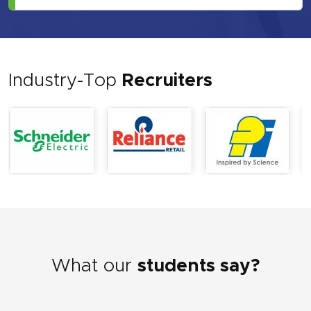
Industry-Top
Recruiters
What our
students say?