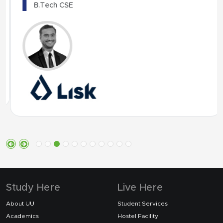
B.Tech CSE
Study Here
Live Here
About UU
Student Services
Academics
Hostel Facility