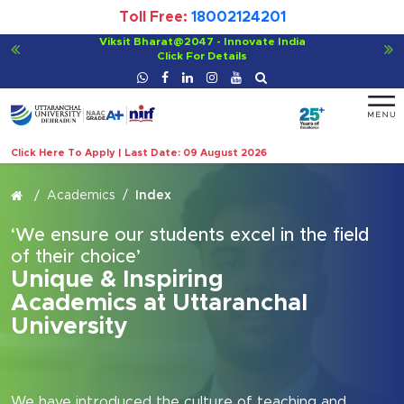
Toll Free:
18002124201
For Bachelor of Ayurvedic Medicine and Surgery (BAMS)
Click For Details
Click Here To Apply | Last Date: 09 August 2026
Academics
Index
‘We ensure our students excel in the field
of their choice’
Unique & Inspiring
Academics at Uttaranchal
University
We have introduced the culture of teaching and