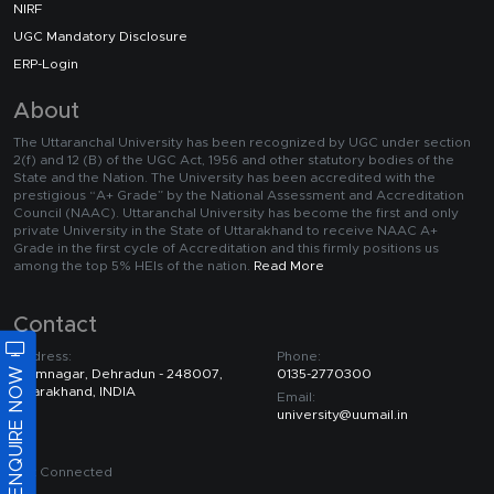
NIRF
UGC Mandatory Disclosure
ERP-Login
About
The Uttaranchal University has been recognized by UGC under section
2(f) and 12 (B) of the UGC Act, 1956 and other statutory bodies of the
State and the Nation. The University has been accredited with the
prestigious “A+ Grade” by the National Assessment and Accreditation
Council (NAAC). Uttaranchal University has become the first and only
private University in the State of Uttarakhand to receive NAAC A+
Grade in the first cycle of Accreditation and this firmly positions us
among the top 5% HEIs of the nation.
Read More
Contact
Address:
Phone:
ENQUIRE NOW
Premnagar, Dehradun - 248007,
0135-2770300
Uttarakhand, INDIA
Email:
university@uumail.in
Get Connected