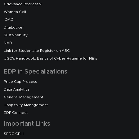
Grievance Redressal
Women Cell
IQAC
DigiLocker
Sustainability
NAD
Link for Students to Register on ABC
UGC's Handbook: Basics of Cyber Hygiene for HEIs
EDP in Specializations
Price Cap Process
Data Analytics
General Management
Hospitality Management
EDP Connect
Important Links
SEDG CELL