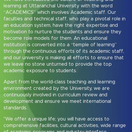
learning at Uttaranchal University with the word
“ACADEMICS” which involves Academic staff. Our
faculties and technical staff, who play a pivotal role in
an education system, have the right expertise and
motivation to nurture the students and ensure they
become role models for them. An educational
institution is converted into a “temple of learning”
through the continuous efforts of its academic staff,
and our university is making all efforts to ensure that
we leave no stone unturned to provide the top
academic exposure to students.
Apart from the world-class teaching and learning
environment created by the University, we are
continuously involved in curriculum review and
development and ensure we meet international
standards.
"We offer a unique life; you will have access to
comprehensive facilities, cultural activities, wide range