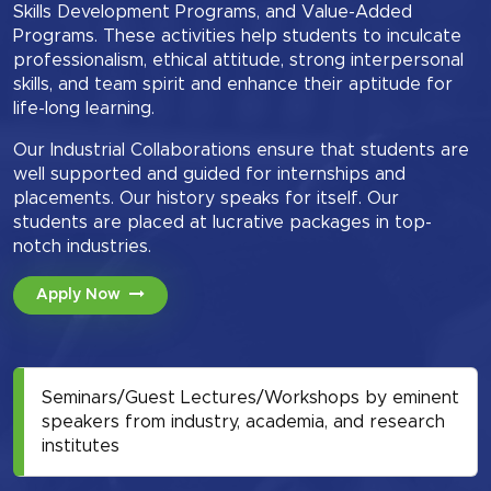
Skills Development Programs, and Value-Added
Programs. These activities help students to inculcate
professionalism, ethical attitude, strong interpersonal
skills, and team spirit and enhance their aptitude for
life-long learning.
Our Industrial Collaborations ensure that students are
well supported and guided for internships and
placements. Our history speaks for itself. Our
students are placed at lucrative packages in top-
notch industries.
Apply Now
Seminars/Guest Lectures/Workshops by eminent
speakers from industry, academia, and research
institutes