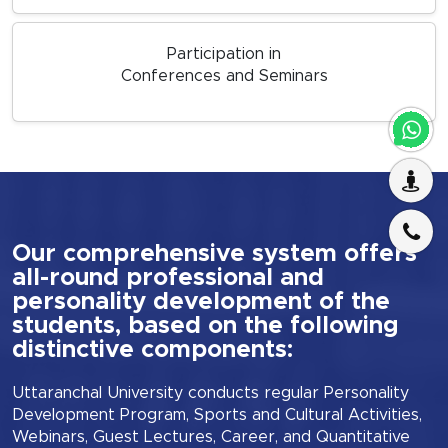
Participation in
Conferences and Seminars
Our comprehensive system offers
all-round professional and
personality development of the
students, based on the following
distinctive components:
Uttaranchal University conducts regular Personality
Development Program, Sports and Cultural Activities,
Webinars, Guest Lectures, Career, and Quantitative