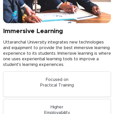
Immersive Learning
Uttaranchal University integrates new technologies
and equipment to provide the best immersive learning
experience to its students. Immersive learning is where
one uses experiential learning tools to improve a
student's learning experiences.
Focused on
Practical Training
Higher
Employability