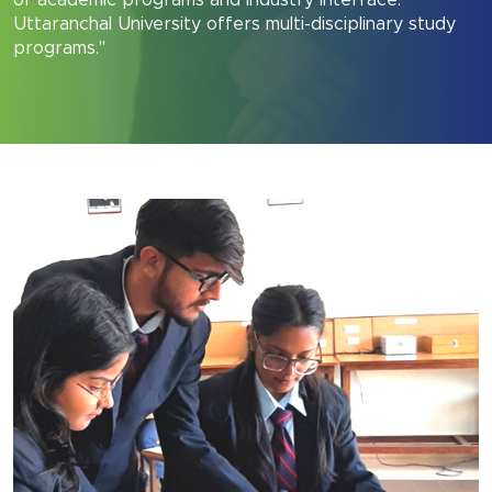
of academic programs and industry interface.
Uttaranchal University offers multi-disciplinary study
programs."