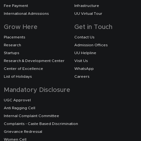
Fee Payment
Infrastructure
International Admissions
UU Virtual Tour
Grow Here
Get in Touch
Placements
Contact Us
Research
Admission Offices
Startups
UU Helpline
Research & Development Center
Visit Us
Center of Excellence
WhatsApp
List of Holidays
Careers
Mandatory Disclosure
UGC Approvel
Anti Ragging Cell
Internal Complaint Committee
Complaints - Caste Based Discrimination
Grievance Redressal
Women Cell