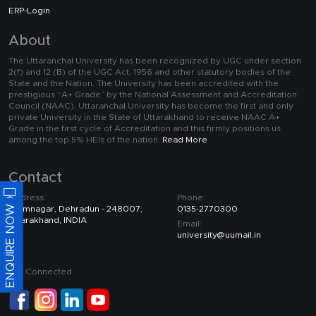
ERP-Login
About
The Uttaranchal University has been recognized by UGC under section
2(f) and 12 (B) of the UGC Act, 1956 and other statutory bodies of the
State and the Nation. The University has been accredited with the
prestigious “A+ Grade” by the National Assessment and Accreditation
Council (NAAC). Uttaranchal University has become the first and only
private University in the State of Uttarakhand to receive NAAC A+
Grade in the first cycle of Accreditation and this firmly positions us
among the top 5% HEIs of the nation.
Read More
Contact
Address:
Phone:
ENQUIRE NOW
Premnagar, Dehradun - 248007,
0135-2770300
Uttarakhand, INDIA
Email:
university@uumail.in
Get Connected