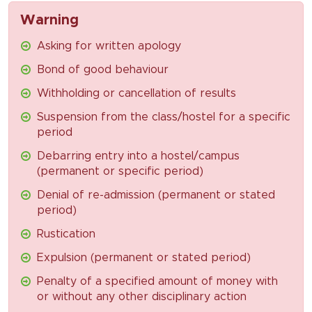
Warning
Asking for written apology
Bond of good behaviour
Withholding or cancellation of results
Suspension from the class/hostel for a specific
period
Debarring entry into a hostel/campus
(permanent or specific period)
Denial of re-admission (permanent or stated
period)
Rustication
Expulsion (permanent or stated period)
Penalty of a specified amount of money with
or without any other disciplinary action