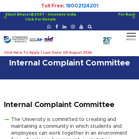
Toll Free:
18002124201
For Bachelor of Ayurvedic Medicine and Surgery (BAMS)
Click For Details
Click Here To Apply | Last Date: 09 August 2026
Internal Complaint Committee
Internal Complaint Committee
The University is committed to creating and
maintaining a community in which students and
employees can work together in an environment