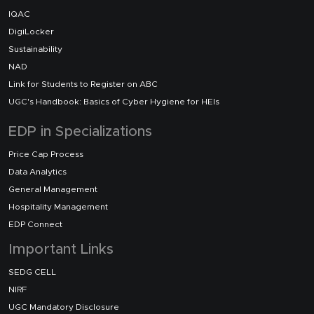
IQAC
DigiLocker
Sustainability
NAD
Link for Students to Register on ABC
UGC's Handbook: Basics of Cyber Hygiene for HEIs
EDP in Specializations
Price Cap Process
Data Analytics
General Management
Hospitality Management
EDP Connect
Important Links
SEDG CELL
NIRF
UGC Mandatory Disclosure