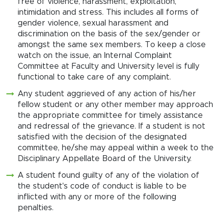
free of violence, harassment, exploitation,
intimidation and stress. This includes all forms of
gender violence, sexual harassment and
discrimination on the basis of the sex/gender or
amongst the same sex members. To keep a close
watch on the issue, an Internal Complaint
Committee at Faculty and University level is fully
functional to take care of any complaint.
Any student aggrieved of any action of his/her
fellow student or any other member may approach
the appropriate committee for timely assistance
and redressal of the grievance. If a student is not
satisfied with the decision of the designated
committee, he/she may appeal within a week to the
Disciplinary Appellate Board of the University.
A student found guilty of any of the violation of
the student's code of conduct is liable to be
inflicted with any or more of the following
penalties.