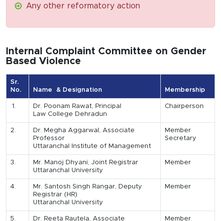
Any other reformatory action
Internal Complaint Committee on Gender
Based Violence
Sr.
No.
Name & Designation
Membership
1.
Dr. Poonam Rawat, Principal
Chairperson
Law College Dehradun
2.
Dr. Megha Aggarwal, Associate
Member
Professor
Secretary
Uttaranchal Institute of Management
3.
Mr. Manoj Dhyani, Joint Registrar
Member
Uttaranchal University
4.
Mr. Santosh Singh Rangar, Deputy
Member
Registrar (HR)
Uttaranchal University
5.
Dr. Reeta Rautela, Associate
Member