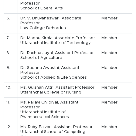
Professor
School of Liberal Arts
6.
Dr. V. Bhuvaneswari, Associate
Member
Professor
Law College Dehradun
7.
Dr. Madhu Kirola, Associate Professor
Member
Uttaranchal Institute of Technology
8.
Dr. Rachna Juyal, Assistant Professor
Member
School of Agriculture
9.
Dr. Sadhna Awasthi, Assistant
Member
Professor
School of Applied & Life Sciences
10.
Ms. Gulshan Attri, Assistant Professor
Member
Uttaranchal College of Nursing
11.
Ms. Pallavi Ghildiyal, Assistant
Member
Professor
Uttaranchal Institute of
Pharmaceutical Sciences
12.
Ms. Ruby Faizan, Assistant Professor
Member
Uttaranchal School of Computing