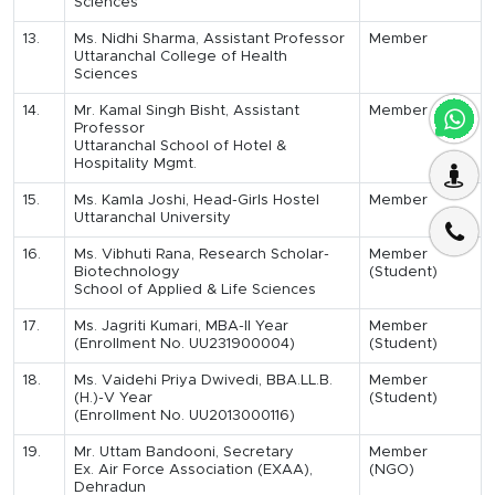
Sciences
13.
Ms. Nidhi Sharma, Assistant Professor
Member
Uttaranchal College of Health
Sciences
14.
Mr. Kamal Singh Bisht, Assistant
Member
Professor
Uttaranchal School of Hotel &
Hospitality Mgmt.
15.
Ms. Kamla Joshi, Head-Girls Hostel
Member
Uttaranchal University
16.
Ms. Vibhuti Rana, Research Scholar-
Member
Biotechnology
(Student)
School of Applied & Life Sciences
17.
Ms. Jagriti Kumari, MBA-II Year
Member
(Enrollment No. UU231900004)
(Student)
18.
Ms. Vaidehi Priya Dwivedi, BBA.LL.B.
Member
(H.)-V Year
(Student)
(Enrollment No. UU2013000116)
19.
Mr. Uttam Bandooni, Secretary
Member
Ex. Air Force Association (EXAA),
(NGO)
Dehradun