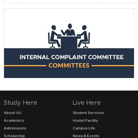
Study Here
Live Here
About UU
Student Services
Academics
Hostel Facility
Admisssions
Campus Life
Scholarship
News & Events