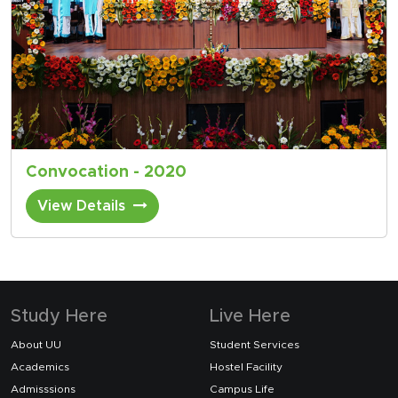
Convocation - 2020
View Details
Study Here
Live Here
About UU
Student Services
Academics
Hostel Facility
Admisssions
Campus Life