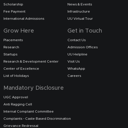
Scholarship
News & Events
Fee Payment
Infrastructure
International Admissions
UU Virtual Tour
Grow Here
Get in Touch
Placements
Contact Us
Research
Admission Offices
Startups
UU Helpline
Research & Development Center
Visit Us
Center of Excellence
WhatsApp
List of Holidays
Careers
Mandatory Disclosure
UGC Approvel
Anti Ragging Cell
Internal Complaint Committee
Complaints - Caste Based Discrimination
Grievance Redressal