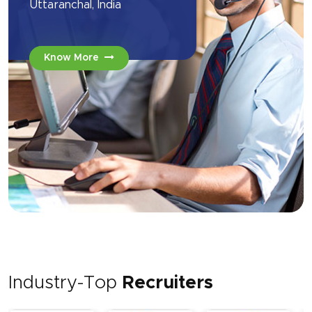
Uttaranchal, India
Know More
Industry-Top
Recruiters