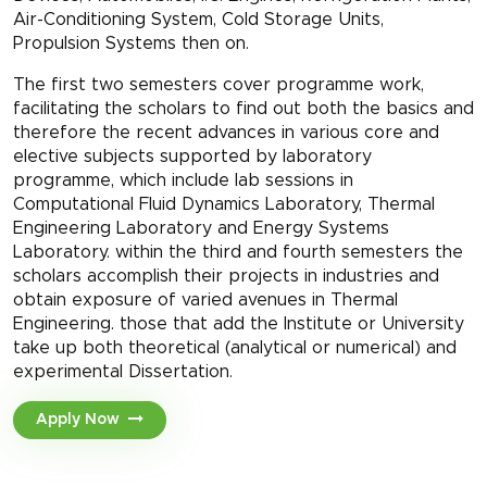
Air-Conditioning System, Cold Storage Units,
Propulsion Systems then on.
The first two semesters cover programme work,
facilitating the scholars to find out both the basics and
therefore the recent advances in various core and
elective subjects supported by laboratory
programme, which include lab sessions in
Computational Fluid Dynamics Laboratory, Thermal
Engineering Laboratory and Energy Systems
Laboratory. within the third and fourth semesters the
scholars accomplish their projects in industries and
obtain exposure of varied avenues in Thermal
Engineering. those that add the Institute or University
take up both theoretical (analytical or numerical) and
experimental Dissertation.
Apply Now