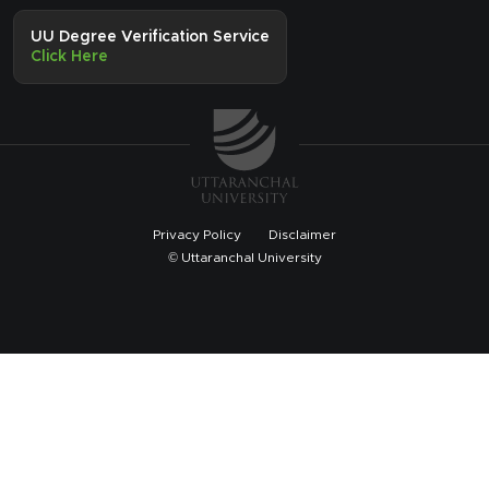
UU Degree Verification Service
Click Here
Privacy Policy
Disclaimer
© Uttaranchal University