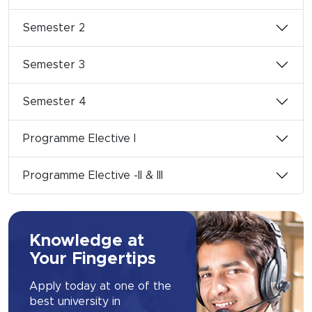
Semester 2
Semester 3
Semester 4
Programme Elective I
Programme Elective -II & III
Knowledge at
Your Fingertips
Apply today at one of the
best university in