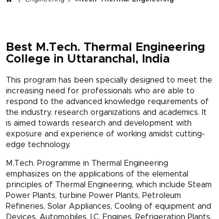
Best M.Tech. Thermal Engineering
College in Uttaranchal, India
This program has been specially designed to meet the
increasing need for professionals who are able to
respond to the advanced knowledge requirements of
the industry, research organizations and academics. It
is aimed towards research and development with
exposure and experience of working amidst cutting-
edge technology.
M.Tech. Programme in Thermal Engineering
emphasizes on the applications of the elemental
principles of Thermal Engineering, which include Steam
Power Plants, turbine Power Plants, Petroleum
Refineries, Solar Appliances, Cooling of equipment and
Devices, Automobiles, I.C. Engines, Refrigeration Plants,