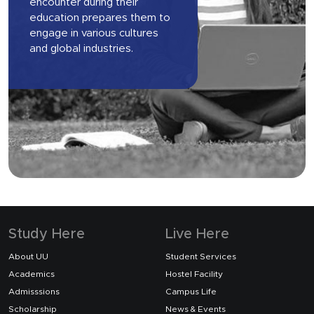
encounter during their
education prepares them to
engage in various cultures
and global industries.
Study Here
Live Here
About UU
Student Services
Academics
Hostel Facility
Admisssions
Campus Life
Scholarship
News & Events