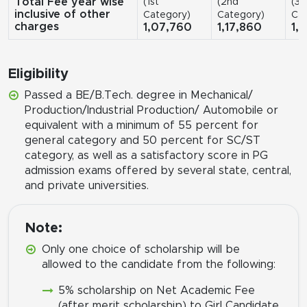
Total Fee year wise
(1st
(2nd
(3r
inclusive of other
Category)
Category)
Cat
charges
1,07,760
1,17,860
1,
Eligibility
Passed a BE/B.Tech. degree in Mechanical/
Production/Industrial Production/ Automobile or
equivalent with a minimum of 55 percent for
general category and 50 percent for SC/ST
category, as well as a satisfactory score in PG
admission exams offered by several state, central,
and private universities.
Note:
Only one choice of scholarship will be
allowed to the candidate from the following:
5% scholarship on Net Academic Fee
(after merit scholarship) to Girl Candidate