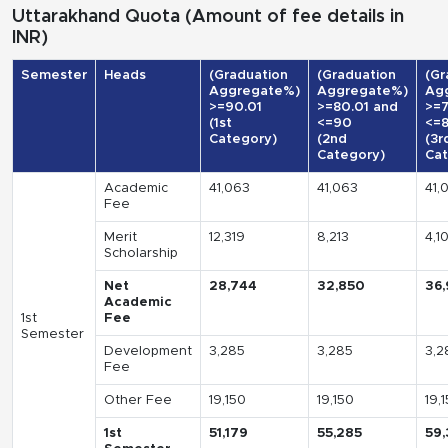
Uttarakhand Quota (Amount of fee details in
INR)
Semester
Heads
(Graduation
(Graduation
(Gr
Aggregate%)
Aggregate%)
Ag
>=90.01
>=80.01 and
>=7
(1st
<=90
<=
Category)
(2nd
(3r
Category)
Cat
Academic
41,063
41,063
41,
Fee
Merit
12,319
8,213
4,1
Scholarship
Net
28,744
32,850
36,
Academic
1st
Fee
Semester
Development
3,285
3,285
3,2
Fee
Other Fee
19,150
19,150
19,
1st
51,179
55,285
59