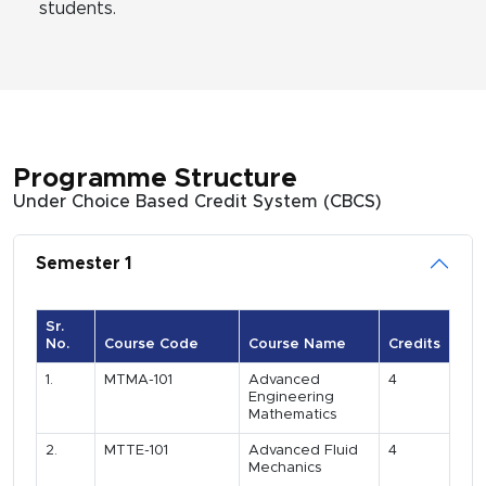
students.
Programme Structure
Under Choice Based Credit System (CBCS)
Semester 1
Sr.
No.
Course Code
Course Name
Credits
1.
MTMA-101
Advanced
4
Engineering
Mathematics
2.
MTTE-101
Advanced Fluid
4
Mechanics