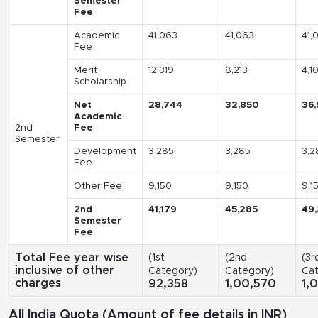
Semester
Fee
Academic
41,063
41,063
41,
Fee
Merit
12,319
8,213
4,1
Scholarship
Net
28,744
32,850
36,
Academic
2nd
Fee
Semester
Development
3,285
3,285
3,2
Fee
Other Fee
9,150
9,150
9,1
2nd
41,179
45,285
49
Semester
Fee
Total Fee year wise
(1st
(2nd
(3r
inclusive of other
Category)
Category)
Cat
charges
92,358
1,00,570
1,
All India Quota (Amount of fee details in INR)