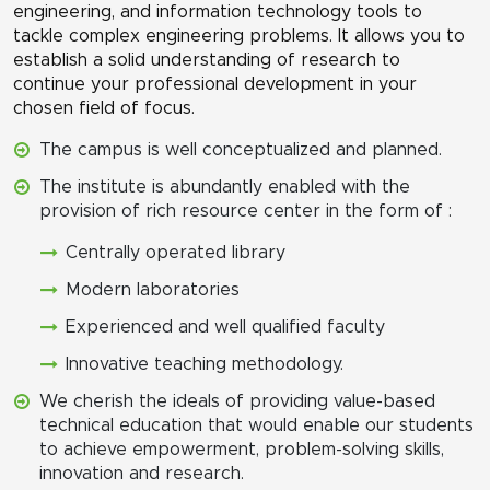
engineering, and information technology tools to
tackle complex engineering problems. It allows you to
establish a solid understanding of research to
continue your professional development in your
chosen field of focus.
The campus is well conceptualized and planned.
The institute is abundantly enabled with the
provision of rich resource center in the form of :
Centrally operated library
Modern laboratories
Experienced and well qualified faculty
Innovative teaching methodology.
We cherish the ideals of providing value-based
technical education that would enable our students
to achieve empowerment, problem-solving skills,
innovation and research.