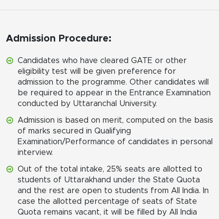
Admission Procedure:
Candidates who have cleared GATE or other
eligibility test will be given preference for
admission to the programme. Other candidates will
be required to appear in the Entrance Examination
conducted by Uttaranchal University.
Admission is based on merit, computed on the basis
of marks secured in Qualifying
Examination/Performance of candidates in personal
interview.
Out of the total intake, 25% seats are allotted to
students of Uttarakhand under the State Quota
and the rest are open to students from All India. In
case the allotted percentage of seats of State
Quota remains vacant, it will be filled by All India