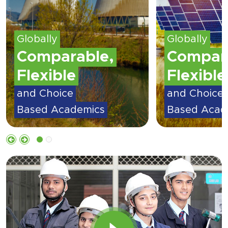
Globally
Globally
Comparable,
Compar
Flexible
Flexible
and Choice
and Choice
Based Academics
Based Acad