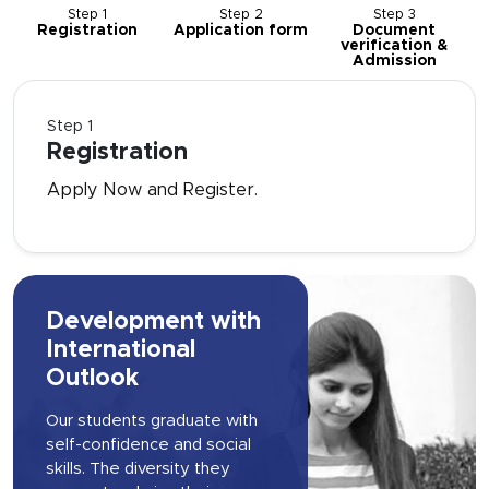
Step 1
Step 2
Step 3
Registration
Application form
Document
verification &
Admission
Step 1
Registration
Apply Now and Register.
Development with
International
Outlook
Our students graduate with
self-confidence and social
skills. The diversity they