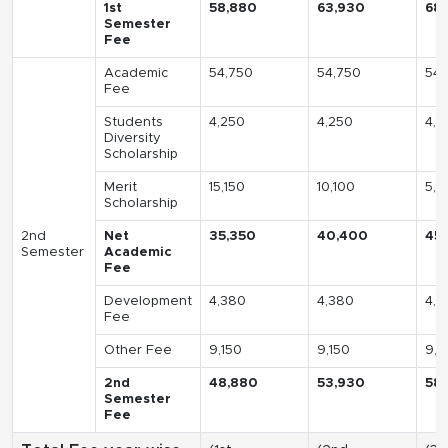
1st
58,880
63,930
68
Semester
Fee
Academic
54,750
54,750
54,
Fee
Students
4,250
4,250
4,2
Diversity
Scholarship
Merit
15,150
10,100
5,0
Scholarship
2nd
Net
35,350
40,400
45
Semester
Academic
Fee
Development
4,380
4,380
4,3
Fee
Other Fee
9,150
9,150
9,1
2nd
48,880
53,930
58
Semester
Fee