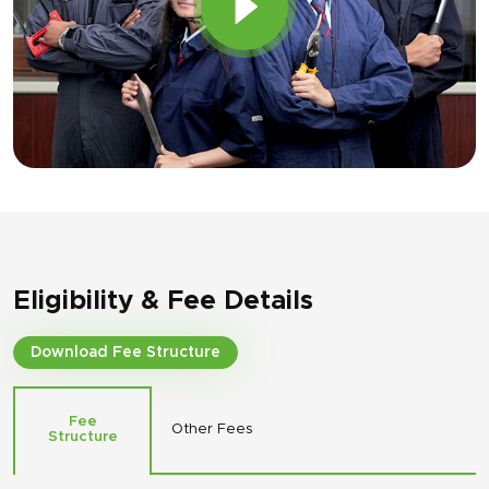
Eligibility & Fee Details
Download Fee Structure
Fee
Other Fees
Structure