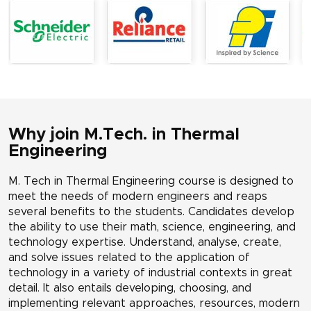
Why join M.Tech. in Thermal
Engineering
M. Tech in Thermal Engineering course is designed to
meet the needs of modern engineers and reaps
several benefits to the students. Candidates develop
the ability to use their math, science, engineering, and
technology expertise. Understand, analyse, create,
and solve issues related to the application of
technology in a variety of industrial contexts in great
detail. It also entails developing, choosing, and
implementing relevant approaches, resources, modern