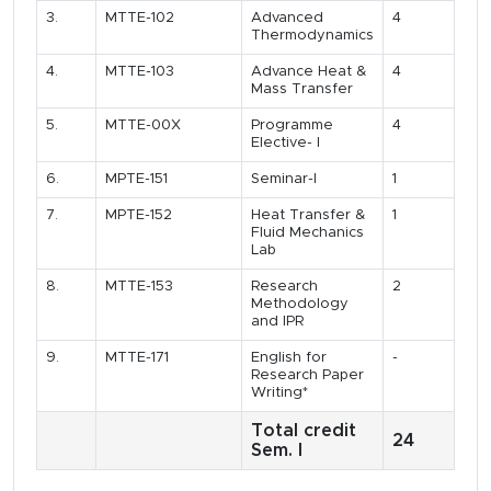
3.
MTTE-102
Advanced
4
Thermodynamics
4.
MTTE-103
Advance Heat &
4
Mass Transfer
5.
MTTE-00X
Programme
4
Elective- I
6.
MPTE-151
Seminar-I
1
7.
MPTE-152
Heat Transfer &
1
Fluid Mechanics
Lab
8.
MTTE-153
Research
2
Methodology
and IPR
9.
MTTE-171
English for
-
Research Paper
Writing*
Total credit
24
Sem. I