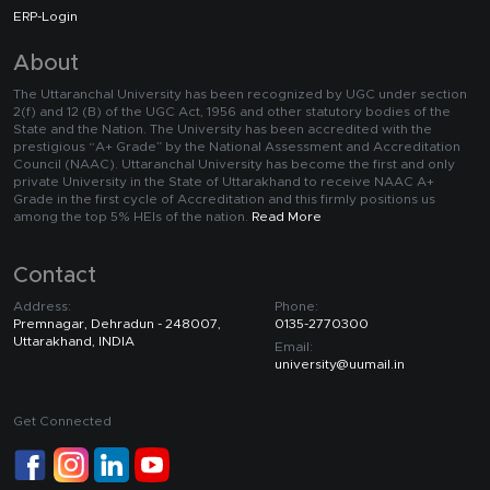
ERP-Login
About
The Uttaranchal University has been recognized by UGC under section
2(f) and 12 (B) of the UGC Act, 1956 and other statutory bodies of the
State and the Nation. The University has been accredited with the
prestigious “A+ Grade” by the National Assessment and Accreditation
Council (NAAC). Uttaranchal University has become the first and only
private University in the State of Uttarakhand to receive NAAC A+
Grade in the first cycle of Accreditation and this firmly positions us
among the top 5% HEIs of the nation.
Read More
Contact
Address:
Phone:
Premnagar, Dehradun - 248007,
0135-2770300
Uttarakhand, INDIA
Email:
university@uumail.in
Get Connected