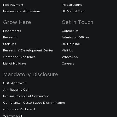
Fee Payment
Infrastructure
International Admissions
UU Virtual Tour
Grow Here
Get in Touch
Placements
Contact Us
Research
Admission Offices
Startups
UU Helpline
Research & Development Center
Visit Us
Center of Excellence
WhatsApp
List of Holidays
Careers
Mandatory Disclosure
UGC Approvel
Anti Ragging Cell
Internal Complaint Committee
Complaints - Caste Based Discrimination
Grievance Redressal
Women Cell