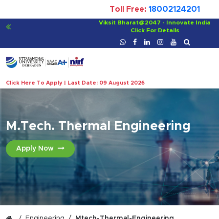
Toll Free:
18002124201
For Bachelor of Ayurvedic Medicine and Surgery
Click For Details
Click Here To Apply | Last Date: 09 August 2026
M.Tech. Thermal Engineering
Apply Now
Engineering
Mtech-Thermal-Engineering