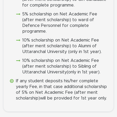
for complete programme.
5% scholarship on Net Academic Fee
(after merit scholarship) to ward of
Defence Personnel for complete
programme.
10% scholarship on Net Academic Fee
(after merit scholarship) to Alumni of
Uttaranchal University (only in 1st year).
10% scholarship on Net Academic Fee
(after merit scholarship) to Sibling of
Uttaranchal University(only in 1st year).
If any student deposits his/her complete
yearly Fee, in that case additional scholarship
of 5% on Net Academic Fee (after merit
scholarship)will be provided for 1st year only.