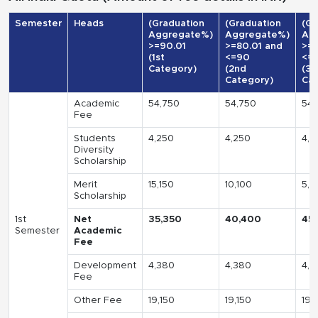
Semester
Heads
(Graduation
(Graduation
(Gr
Aggregate%)
Aggregate%)
Ag
>=90.01
>=80.01 and
>=7
(1st
<=90
<=
Category)
(2nd
(3r
Category)
Cat
Academic
54,750
54,750
54,
Fee
Students
4,250
4,250
4,2
Diversity
Scholarship
Merit
15,150
10,100
5,0
Scholarship
1st
Net
35,350
40,400
45
Semester
Academic
Fee
Development
4,380
4,380
4,3
Fee
Other Fee
19,150
19,150
19,