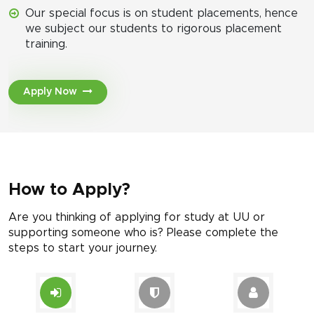
Our special focus is on student placements, hence
we subject our students to rigorous placement
training.
Apply Now
How to Apply?
Are you thinking of applying for study at UU or
supporting someone who is? Please complete the
steps to start your journey.