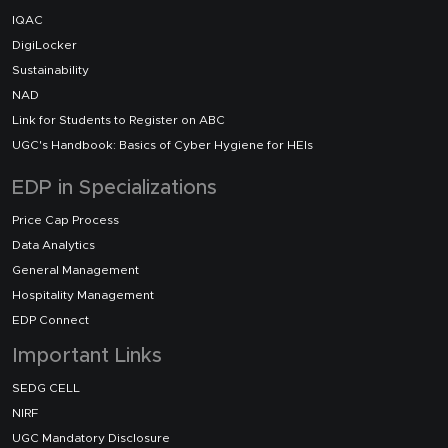
IQAC
DigiLocker
Sustainability
NAD
Link for Students to Register on ABC
UGC's Handbook: Basics of Cyber Hygiene for HEIs
EDP in Specializations
Price Cap Process
Data Analytics
General Management
Hospitality Management
EDP Connect
Important Links
SEDG CELL
NIRF
UGC Mandatory Disclosure