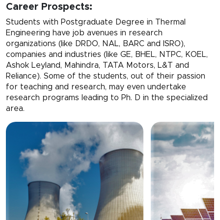
Career Prospects:
Students with Postgraduate Degree in Thermal
Engineering have job avenues in research
organizations (like DRDO, NAL, BARC and ISRO),
companies and industries (like GE, BHEL, NTPC, KOEL,
Ashok Leyland, Mahindra, TATA Motors, L&T and
Reliance). Some of the students, out of their passion
for teaching and research, may even undertake
research programs leading to Ph. D in the specialized
area.