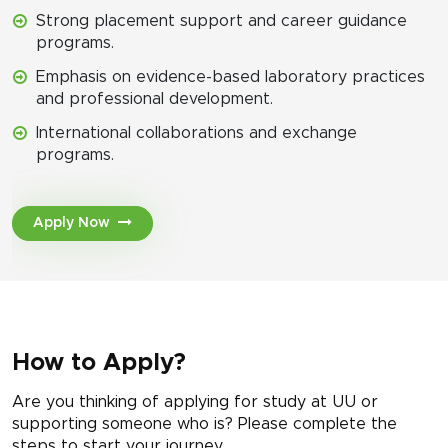
Strong placement support and career guidance
programs.
Emphasis on evidence-based laboratory practices
and professional development.
International collaborations and exchange
programs.
Apply Now
How to Apply?
Are you thinking of applying for study at UU or
supporting someone who is? Please complete the
steps to start your journey.