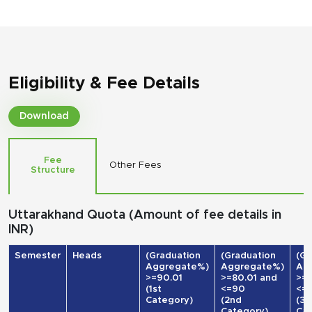
Eligibility & Fee Details
Download
Fee
Other Fees
Structure
Uttarakhand Quota (Amount of fee details in
INR)
Semester
Heads
(Graduation
(Graduation
(Gr
Aggregate%)
Aggregate%)
Ag
>=90.01
>=80.01 and
>=7
(1st
<=90
<=
Category)
(2nd
(3r
Category)
Cat