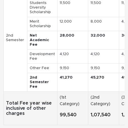
Students
11,500
11,500
11,
Diversity
Scholarship
Merit
12,000
8,000
4,0
Scholarship
2nd
Net
28,000
32,000
36
Semester
Academic
Fee
Development
4,120
4,120
4,1
Fee
Other Fee
9,150
9,150
9,1
2nd
41,270
45,270
49
Semester
Fee
(1st
(2nd
(3r
Total Fee year wise
Category)
Category)
Cat
inclusive of other
charges
99,540
1,07,540
1,