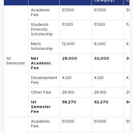
Category)
Cat
Academic
51,500
51,500
51,
Fee
Students
11,500
11,500
11,
Diversity
Scholarship
Merit
12,000
8,000
4,0
Scholarship
1st
Net
28,000
32,000
36
Semester
Academic
Fee
Development
4,120
4,120
4,1
Fee
Other Fee
26,150
26,150
26,
1st
58,270
62,270
66
Semester
Fee
Academic
51,500
51,500
51,
Fee