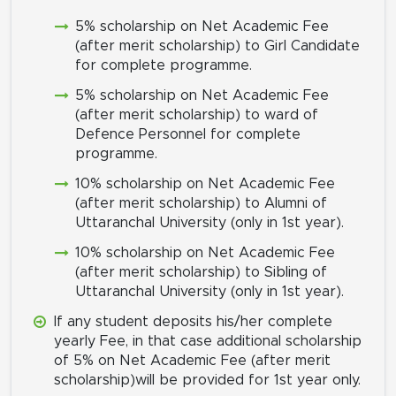
5% scholarship on Net Academic Fee
(after merit scholarship) to Girl Candidate
for complete programme.
5% scholarship on Net Academic Fee
(after merit scholarship) to ward of
Defence Personnel for complete
programme.
10% scholarship on Net Academic Fee
(after merit scholarship) to Alumni of
Uttaranchal University (only in 1st year).
10% scholarship on Net Academic Fee
(after merit scholarship) to Sibling of
Uttaranchal University (only in 1st year).
If any student deposits his/her complete
yearly Fee, in that case additional scholarship
of 5% on Net Academic Fee (after merit
scholarship)will be provided for 1st year only.