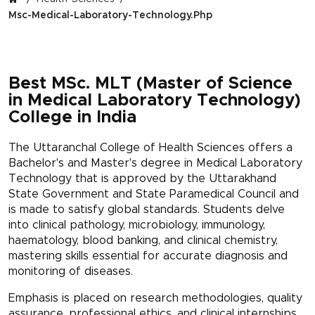
Msc-Medical-Laboratory-Technology.php
Best MSc. MLT (Master of Science
in Medical Laboratory Technology)
College in India
The Uttaranchal College of Health Sciences offers a
Bachelor's and Master's degree in Medical Laboratory
Technology that is approved by the Uttarakhand
State Government and State Paramedical Council and
is made to satisfy global standards. Students delve
into clinical pathology, microbiology, immunology,
haematology, blood banking, and clinical chemistry,
mastering skills essential for accurate diagnosis and
monitoring of diseases.
Emphasis is placed on research methodologies, quality
assurance, professional ethics, and clinical internships,