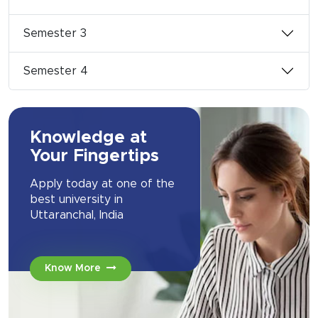
Semester 3
Semester 4
Knowledge at
Your Fingertips
Apply today at one of the
best university in
Uttaranchal, India
Know More