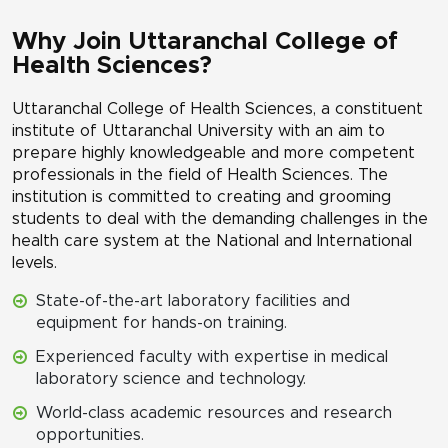
Why Join Uttaranchal College of
Health Sciences?
Uttaranchal College of Health Sciences, a constituent
institute of Uttaranchal University with an aim to
prepare highly knowledgeable and more competent
professionals in the field of Health Sciences. The
institution is committed to creating and grooming
students to deal with the demanding challenges in the
health care system at the National and International
levels.
State-of-the-art laboratory facilities and
equipment for hands-on training.
Experienced faculty with expertise in medical
laboratory science and technology.
World-class academic resources and research
opportunities.