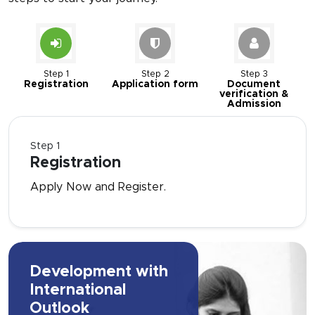
Step 1
Step 2
Step 3
Registration
Application form
Document
verification &
Admission
Step 1
Registration
Apply Now and Register.
Development with
International
Outlook