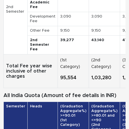
Academic
2nd
Fee
Semester
Development
3,090
3,090
3,0
Fee
Other Fee
9,150
9,150
9,1
2nd
39,277
43,140
47
Semester
Fee
(1st
(2nd
(3r
Total Fee year wise
Category)
Category)
Cat
inclusive of other
charges
95,554
1,03,280
1,
All India Quota (Amount of fee details in INR)
Semester
Heads
(Graduation
(Graduation
(Gr
Aggregate%)
Aggregate%)
Ag
>=90.01
>=80.01 and
>=7
(1st
<=90
<=
Category)
(2nd
(3r