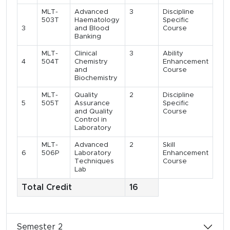
MLT-
Advanced
3
Discipline
503T
Haematology
Specific
3
and Blood
Course
Banking
MLT-
Clinical
3
Ability
4
504T
Chemistry
Enhancement
and
Course
Biochemistry
MLT-
Quality
2
Discipline
5
505T
Assurance
Specific
and Quality
Course
Control in
Laboratory
MLT-
Advanced
2
Skill
6
506P
Laboratory
Enhancement
Techniques
Course
Lab
Total Credit
16
Semester 2