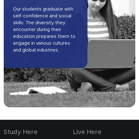
Our students graduate with
self-confidence and social
skills. The diversity they
encounter during their
education prepares them to
engage in various cultures
and global industries.
Study Here
Live Here