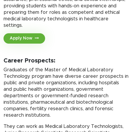
providing students with hands-on experience and
preparing them for roles as competent and ethical
medical laboratory technologists in healthcare
settings.
Apply Now
Career Prospects:
Graduates of the Master of Medical Laboratory
Technology program have diverse career prospects in
public and private organizations, including hospitals
and public health organizations, government
departments or government-funded research
institutions, pharmaceutical and biotechnological
companies, fertility research clinics, and forensic
research institutions.
They can work as Medical Laboratory Technologists,