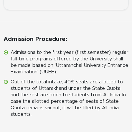
Admission Procedure:
Admissions to the first year (first semester) regular
full-time programs offered by the University shall
be made based on 'Uttaranchal University Entrance
Examination' (UUEE).
Out of the total intake, 40% seats are allotted to
students of Uttarakhand under the State Quota
and the rest are open to students from All India. In
case the allotted percentage of seats of State
Quota remains vacant, it will be filled by All India
students.