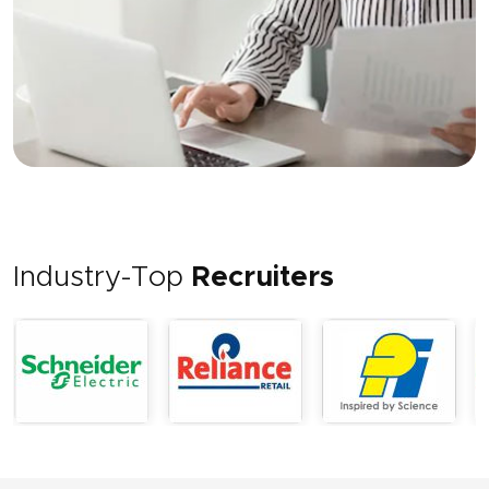
Industry-Top
Recruiters