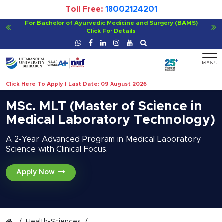
Toll Free:
18002124201
Viksit Bharat@2047 - Innovate India
Click For Details
Click Here To Apply | Last Date: 09 August 2026
MSc. MLT (Master of Science in
Medical Laboratory Technology)
A 2-Year Advanced Program in Medical Laboratory
Science with Clinical Focus.
Apply Now
Health-Sciences