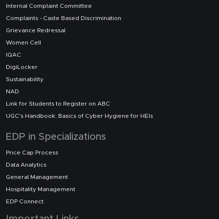
Internal Complaint Committee
Complaints - Caste Based Discrimination
Grievance Redressal
Women Cell
IQAC
DigiLocker
Sustainability
NAD
Link for Students to Register on ABC
UGC's Handbook: Basics of Cyber Hygiene for HEIs
EDP in Specializations
Price Cap Process
Data Analytics
General Management
Hospitality Management
EDP Connect