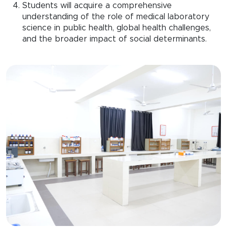
Students will acquire a comprehensive
understanding of the role of medical laboratory
science in public health, global health challenges,
and the broader impact of social determinants.