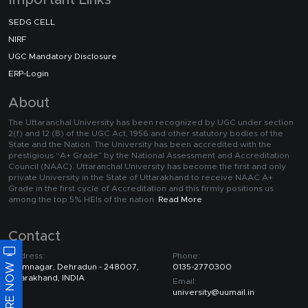
Important Links
SEDG CELL
NIRF
UGC Mandatory Disclosure
ERP-Login
About
The Uttaranchal University has been recognized by UGC under section
2(f) and 12 (B) of the UGC Act, 1956 and other statutory bodies of the
State and the Nation. The University has been accredited with the
prestigious “A+ Grade” by the National Assessment and Accreditation
Council (NAAC). Uttaranchal University has become the first and only
private University in the State of Uttarakhand to receive NAAC A+
Grade in the first cycle of Accreditation and this firmly positions us
among the top 5% HEIs of the nation.
Read More
Contact
Address:
Phone:
ENQUIRE NOW
Premnagar, Dehradun - 248007,
0135-2770300
Uttarakhand, INDIA
Email:
university@uumail.in