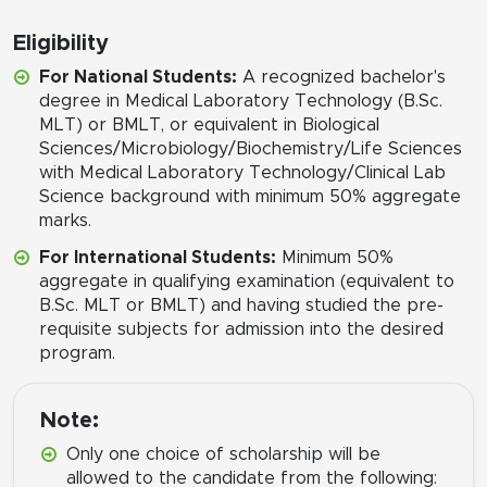
Eligibility
For National Students:
A recognized bachelor's
degree in Medical Laboratory Technology (B.Sc.
MLT) or BMLT, or equivalent in Biological
Sciences/Microbiology/Biochemistry/Life Sciences
with Medical Laboratory Technology/Clinical Lab
Science background with minimum 50% aggregate
marks.
For International Students:
Minimum 50%
aggregate in qualifying examination (equivalent to
B.Sc. MLT or BMLT) and having studied the pre-
requisite subjects for admission into the desired
program.
Note:
Only one choice of scholarship will be
allowed to the candidate from the following: