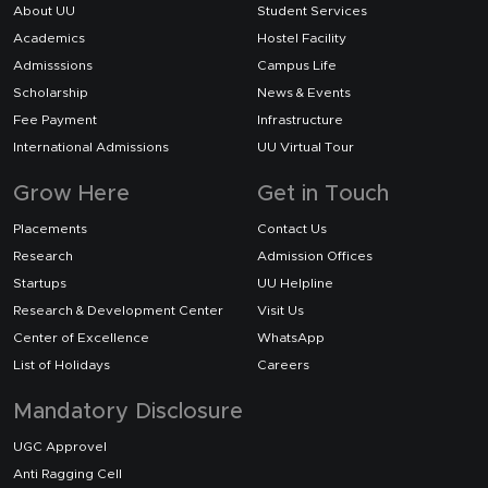
About UU
Student Services
Academics
Hostel Facility
Admisssions
Campus Life
Scholarship
News & Events
Fee Payment
Infrastructure
International Admissions
UU Virtual Tour
Grow Here
Get in Touch
Placements
Contact Us
Research
Admission Offices
Startups
UU Helpline
Research & Development Center
Visit Us
Center of Excellence
WhatsApp
List of Holidays
Careers
Mandatory Disclosure
UGC Approvel
Anti Ragging Cell