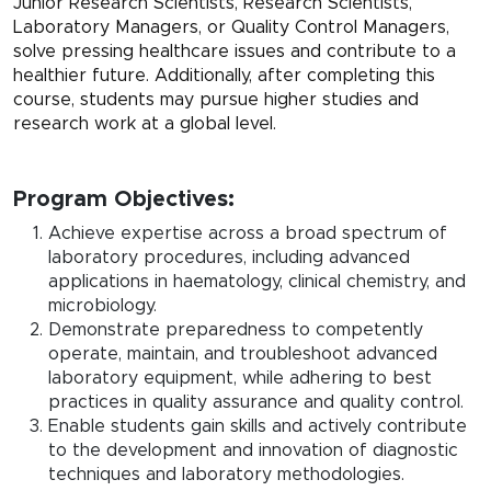
Junior Research Scientists, Research Scientists,
Laboratory Managers, or Quality Control Managers,
solve pressing healthcare issues and contribute to a
healthier future. Additionally, after completing this
course, students may pursue higher studies and
research work at a global level.
Program Objectives:
Achieve expertise across a broad spectrum of
laboratory procedures, including advanced
applications in haematology, clinical chemistry, and
microbiology.
Demonstrate preparedness to competently
operate, maintain, and troubleshoot advanced
laboratory equipment, while adhering to best
practices in quality assurance and quality control.
Enable students gain skills and actively contribute
to the development and innovation of diagnostic
techniques and laboratory methodologies.