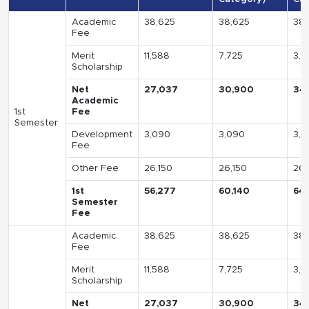
Academic
38,625
38,625
38,
Fee
Merit
11,588
7,725
3,8
Scholarship
Net
27,037
30,900
34
Academic
1st
Fee
Semester
Development
3,090
3,090
3,0
Fee
Other Fee
26,150
26,150
26,
1st
56,277
60,140
64
Semester
Fee
Academic
38,625
38,625
38,
Fee
Merit
11,588
7,725
3,8
Scholarship
Net
27,037
30,900
34