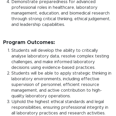
Demonstrate preparedness for advanced
professional roles in healthcare, laboratory
management, education, and biomedical research
through strong critical thinking, ethical judgement,
and leadership capabilities.
Program Outcomes:
Students will develop the ability to critically
analyse laboratory data, resolve complex testing
challenges, and make informed laboratory
decisions using evidence-based practices.
Students will be able to apply strategic thinking in
laboratory environments, including effective
supervision of personnel, efficient resource
management, and active contribution to high-
quality laboratory operations.
Uphold the highest ethical standards and legal
responsibilities, ensuring professional integrity in
all laboratory practices and research activities.