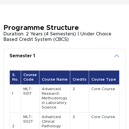
Programme Structure
Duration: 2 Years (4 Semesters) | Under Choice
Based Credit System (CBCS)
Semester 1
S.
Course
No.
Code
Course Name
Credits
Course Type
MLT-
Advanced
3
Core Course
1
501T
Research
Methodology
in Laboratory
Science
MLT-
Advanced
3
Core Course
502T
Clinical
2
Pathology