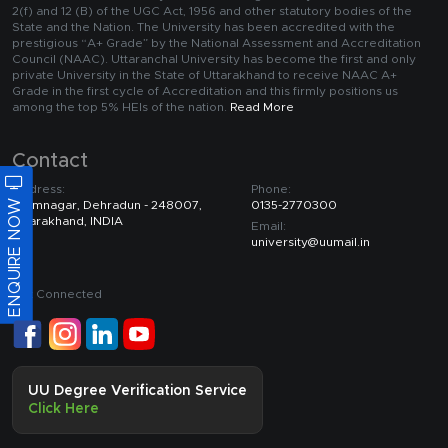
2(f) and 12 (B) of the UGC Act, 1956 and other statutory bodies of the
State and the Nation. The University has been accredited with the
prestigious “A+ Grade” by the National Assessment and Accreditation
Council (NAAC). Uttaranchal University has become the first and only
private University in the State of Uttarakhand to receive NAAC A+
Grade in the first cycle of Accreditation and this firmly positions us
among the top 5% HEIs of the nation.
Read More
Contact
Address:
Phone:
ENQUIRE NOW
Premnagar, Dehradun - 248007,
0135-2770300
Uttarakhand, INDIA
Email:
university@uumail.in
Get Connected
UU Degree Verification Service
Click Here