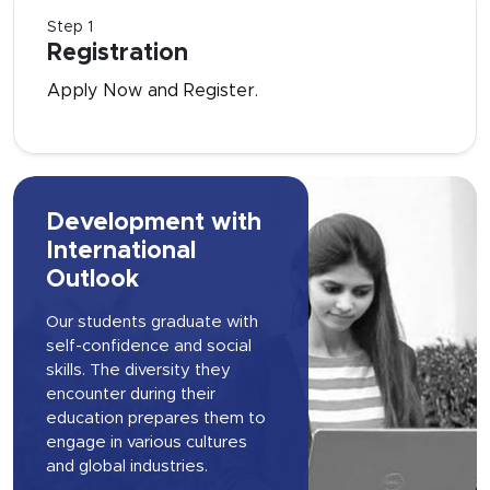
Step 1
Registration
Apply Now and Register.
Development with
International
Outlook
Our students graduate with
self-confidence and social
skills. The diversity they
encounter during their
education prepares them to
engage in various cultures
and global industries.