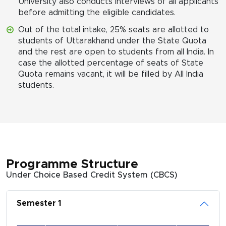
University also conducts interviews of all applicants
before admitting the eligible candidates.
Out of the total intake, 25% seats are allotted to
students of Uttarakhand under the State Quota
and the rest are open to students from all India. In
case the allotted percentage of seats of State
Quota remains vacant, it will be filled by All India
students.
Programme Structure
Under Choice Based Credit System (CBCS)
Semester 1