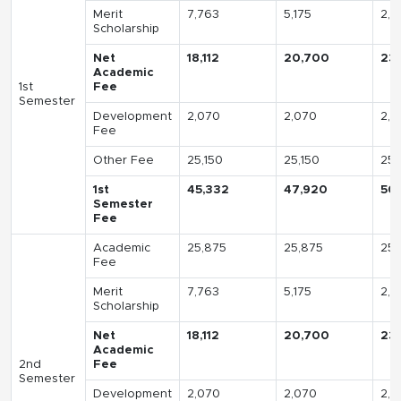
Merit
7,763
5,175
2,5
Scholarship
Net
18,112
20,700
23
Academic
1st
Fee
Semester
Development
2,070
2,070
2,0
Fee
Other Fee
25,150
25,150
25,
1st
45,332
47,920
50
Semester
Fee
Academic
25,875
25,875
25,
Fee
Merit
7,763
5,175
2,5
Scholarship
Net
18,112
20,700
23
Academic
2nd
Fee
Semester
Development
2,070
2,070
2,0