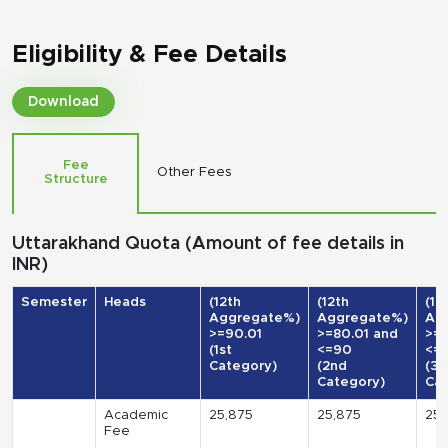
Eligibility & Fee Details
Download
Fee
Other Fees
Structure
Uttarakhand Quota (Amount of fee details in
INR)
Semester
Heads
(12th
(12th
(12
Aggregate%)
Aggregate%)
Ag
>=90.01
>=80.01 and
>=7
(1st
<=90
<=
Category)
(2nd
(3r
Category)
Cat
Academic
25,875
25,875
25,
Fee