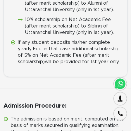
(after merit scholarship) to Alumni of
Uttaranchal University (only in 1st year).
10% scholarship on Net Academic Fee
(after merit scholarship) to Sibling of
Uttaranchal University (only in 1st year).
If any student deposits his/her complete
yearly Fee, in that case additional scholarship
of 5% on Net Academic Fee (after merit
scholarship)will be provided for 1st year only.
Admission Procedure:
The admission is based on merit, computed on the
basis of marks secured in qualifying examination.