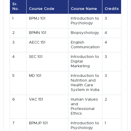
Sr.
No.
Course Code
Course Name
Credits
1
BPMJ 101
Introduction to
3
Psychology
2
BPMN 101
Biopsychology
4
3
AECC 151
English
4
Communication
4
SEC 101
Introduction to
3
Digital
Marketing
5
MD 101
Introduction to
3
Nutrition and
Health Care
System in India
6
VAC 151
Human Values
2
and
Professional
Ethics
7
BPMJP 101
Introduction to
1
Psychology