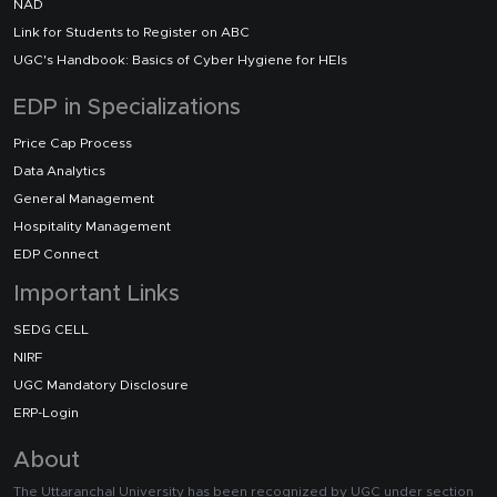
NAD
Link for Students to Register on ABC
UGC's Handbook: Basics of Cyber Hygiene for HEIs
EDP in Specializations
Price Cap Process
Data Analytics
General Management
Hospitality Management
EDP Connect
Important Links
SEDG CELL
NIRF
UGC Mandatory Disclosure
ERP-Login
About
The Uttaranchal University has been recognized by UGC under section