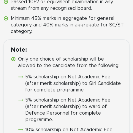
Passed 10+2 or equivalent examination in any
stream from any recognized board.
Minimum 45% marks in aggregate for general
category and 40% marks in aggregate for SC/ST
category.
Note:
Only one choice of scholarship will be
allowed to the candidate from the following:
5% scholarship on Net Academic Fee
(after merit scholarship) to Girl Candidate
for complete programme.
5% scholarship on Net Academic Fee
(after merit scholarship) to ward of
Defence Personnel for complete
programme.
10% scholarship on Net Academic Fee