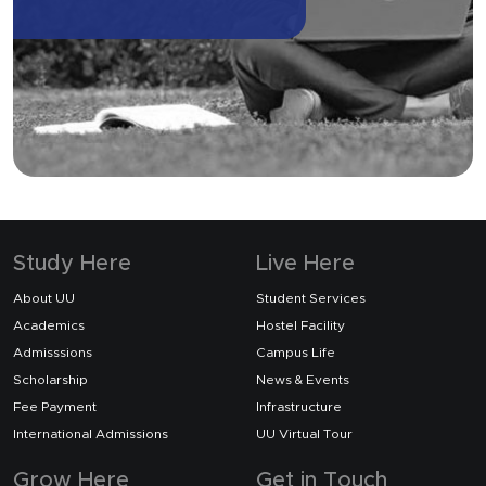
Study Here
Live Here
About UU
Student Services
Academics
Hostel Facility
Admisssions
Campus Life
Scholarship
News & Events
Fee Payment
Infrastructure
International Admissions
UU Virtual Tour
Grow Here
Get in Touch