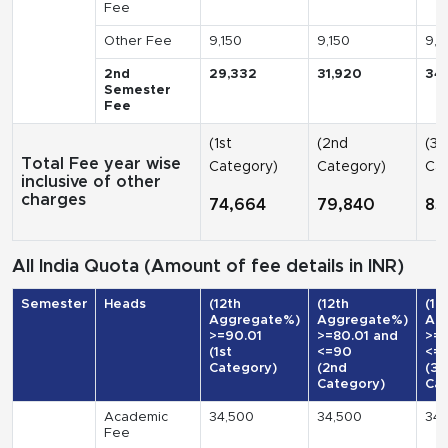
Fee
Other Fee
9,150
9,150
9,1
2nd
29,332
31,920
34
Semester
Fee
(1st
(2nd
(3r
Total Fee year wise
Category)
Category)
Cat
inclusive of other
charges
74,664
79,840
85
All India Quota (Amount of fee details in INR)
Semester
Heads
(12th
(12th
(12
Aggregate%)
Aggregate%)
Ag
>=90.01
>=80.01 and
>=7
(1st
<=90
<=
Category)
(2nd
(3r
Category)
Cat
Academic
34,500
34,500
34,
Fee