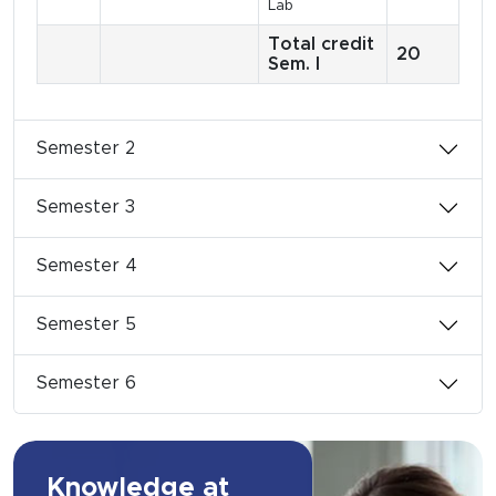
Lab
Total credit
20
Sem. I
Semester 2
Semester 3
Semester 4
Semester 5
Semester 6
Knowledge at