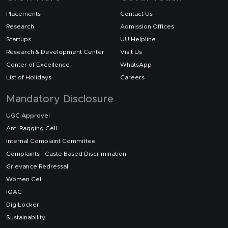
Placements
Contact Us
Research
Admission Offices
Startups
UU Helpline
Research & Development Center
Visit Us
Center of Excellence
WhatsApp
List of Holidays
Careers
Mandatory Disclosure
UGC Approvel
Anti Ragging Cell
Internal Complaint Committee
Complaints - Caste Based Discrimination
Grievance Redressal
Women Cell
IQAC
DigiLocker
Sustainability