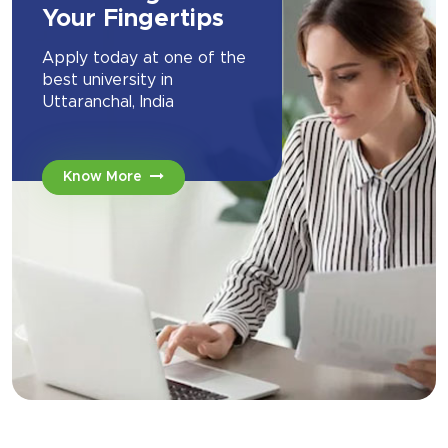
Your Fingertips
Apply today at one of the
best university in
Uttaranchal, India
Know More