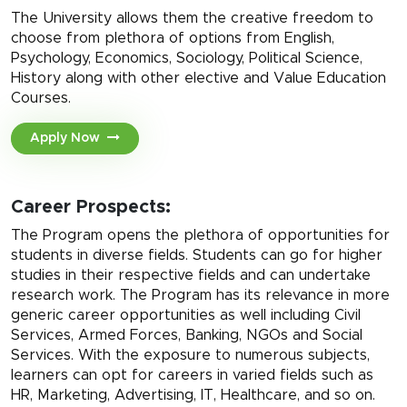
The University allows them the creative freedom to
choose from plethora of options from English,
Psychology, Economics, Sociology, Political Science,
History along with other elective and Value Education
Courses.
Apply Now
Career Prospects:
The Program opens the plethora of opportunities for
students in diverse fields. Students can go for higher
studies in their respective fields and can undertake
research work. The Program has its relevance in more
generic career opportunities as well including Civil
Services, Armed Forces, Banking, NGOs and Social
Services. With the exposure to numerous subjects,
learners can opt for careers in varied fields such as
HR, Marketing, Advertising, IT, Healthcare, and so on.