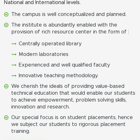
National and International levels.
The campus is well conceptualized and planned.
The institute is abundantly enabled with the
provision of rich resource center in the form of :
Centrally operated library
Modern laboratories
Experienced and well qualified faculty
Innovative teaching methodology.
We cherish the ideals of providing value-based
technical education that would enable our students
to achieve empowerment, problem solving skills,
innovation and research.
Our special focus is on student placements, hence
we subject our students to rigorous placement
training.