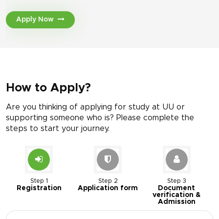
Apply Now
How to Apply?
Are you thinking of applying for study at UU or
supporting someone who is? Please complete the
steps to start your journey.
Step 1
Step 2
Step 3
Registration
Application form
Document
verification &
Admission