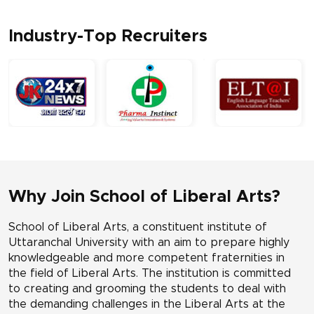
Industry-Top Recruiters
Why Join School of Liberal Arts?
School of Liberal Arts, a constituent institute of
Uttaranchal University with an aim to prepare highly
knowledgeable and more competent fraternities in
the field of Liberal Arts. The institution is committed
to creating and grooming the students to deal with
the demanding challenges in the Liberal Arts at the