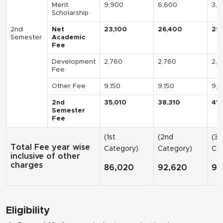
Merit
9,900
6,600
3,3
Scholarship
2nd
Net
23,100
26,400
29
Semester
Academic
Fee
Development
2,760
2,760
2,7
Fee
Other Fee
9,150
9,150
9,1
2nd
35,010
38,310
41,
Semester
Fee
(1st
(2nd
(3r
Total Fee year wise
Category)
Category)
Cat
inclusive of other
charges
86,020
92,620
99
Eligibility