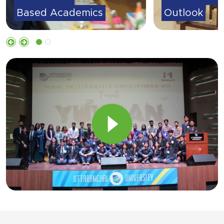
Outlook
Based Acad