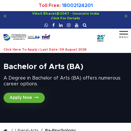
Toll Free:
18002124201
ate India
For Bachelor of Ayurvedic Medicine and 
Click For Details
Click Here To Apply | Last Date: 09 August 2026
Bachelor of Arts (BA)
A Degree in Bachelor of Arts (BA) offers numerous
career options.
Apply Now
Liberal-Arts
Ba-Psychology