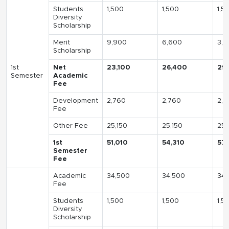
Students
1,500
1,500
1,5
Diversity
Scholarship
Merit
9,900
6,600
3,3
Scholarship
1st
Net
23,100
26,400
29
Semester
Academic
Fee
Development
2,760
2,760
2,7
Fee
Other Fee
25,150
25,150
25,
1st
51,010
54,310
57,
Semester
Fee
Academic
34,500
34,500
34,
Fee
Students
1,500
1,500
1,5
Diversity
Scholarship