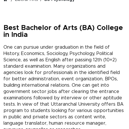
Best Bachelor of Arts (BA) College
in India
One can pursue under graduation in the field of
History, Economics, Sociology, Psychology, Political
Science, as well as English after passing 12th (10+2)
standard examination. Many organizations and
agencies look for professionals in the identified field
for better administration, event organization, BPOs,
building international relations. One can get into
government sector jobs after clearing the entrance
examinations followed by interview or other aptitude
tests. In view of that Uttaranchal University offers BA
program to students looking for various opportunities
in public and private sectors as content write,
language translator, human resource manager,