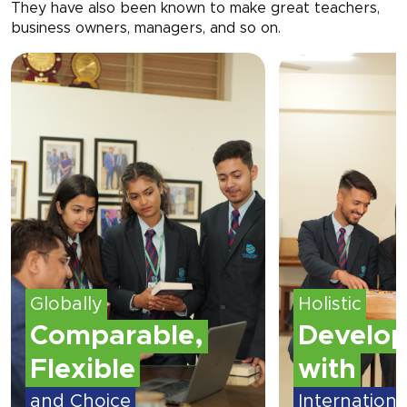
They have also been known to make great teachers,
business owners, managers, and so on.
Holistic
Globally
Development
Compar
with
Flexible
International
and Choice