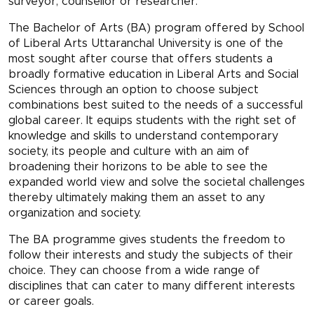
surveyor, counsellor or researcher.
The Bachelor of Arts (BA) program offered by School
of Liberal Arts Uttaranchal University is one of the
most sought after course that offers students a
broadly formative education in Liberal Arts and Social
Sciences through an option to choose subject
combinations best suited to the needs of a successful
global career. It equips students with the right set of
knowledge and skills to understand contemporary
society, its people and culture with an aim of
broadening their horizons to be able to see the
expanded world view and solve the societal challenges
thereby ultimately making them an asset to any
organization and society.
The BA programme gives students the freedom to
follow their interests and study the subjects of their
choice. They can choose from a wide range of
disciplines that can cater to many different interests
or career goals.