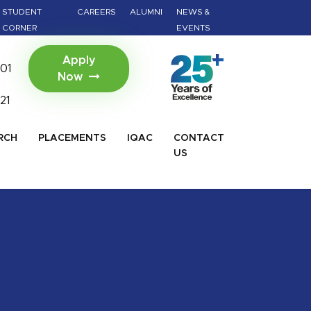
gery (BAMS)
Viksit Bharat@2047 - Innovate Ind
STUDENT
CAREERS
ALUMNI
NEWS &
Click For Details
CORNER
EVENTS
Apply
01
Now
21
RCH
PLACEMENTS
IQAC
CONTACT
US