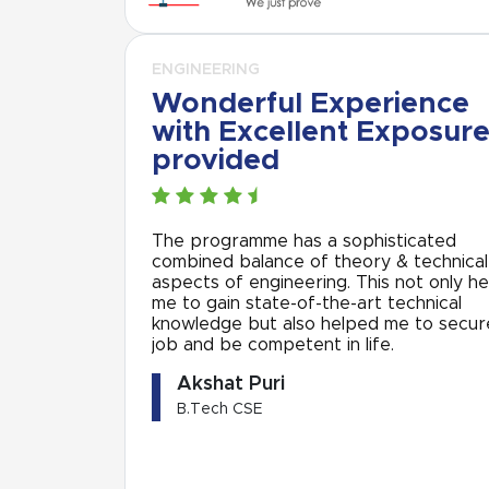
ENGINEERING
Wonderful Experience
with Excellent Exposur
provided
The programme has a sophisticated
combined balance of theory & technical
aspects of engineering. This not only h
me to gain state-of-the-art technical
knowledge but also helped me to secur
job and be competent in life.
Akshat Puri
B.Tech CSE