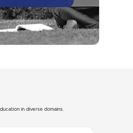
ducation in diverse domains.