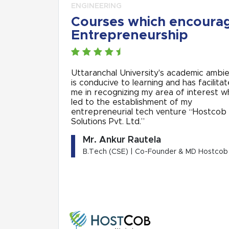
ENGINEERING
Courses which encoura
Entrepreneurship
Uttaranchal University's academic ambi
is conducive to learning and has facilita
me in recognizing my area of interest w
led to the establishment of my
entrepreneurial tech venture “Hostcob
Solutions Pvt. Ltd.”
Mr. Ankur Rautela
B.Tech (CSE) | Co-Founder & MD Hostcob