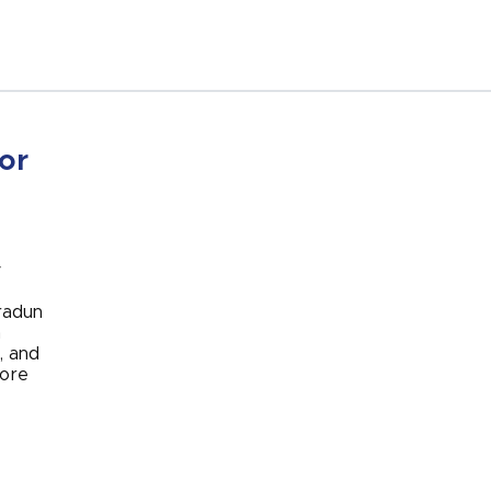
or
y
radun
n
, and
core