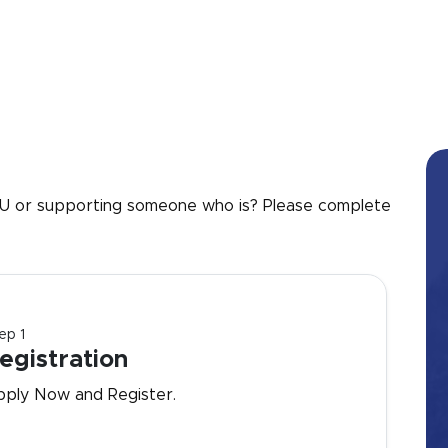
 UU or supporting someone who is? Please complete
ep 1
egistration
pply Now and Register.