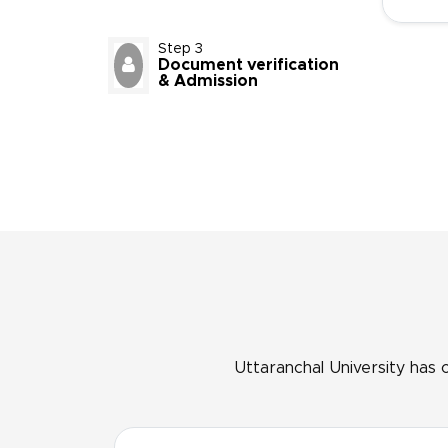
Step 3
Document verification
& Admission
Uttaranchal University has 