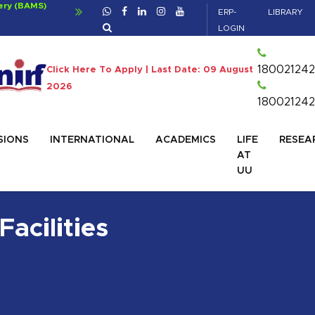
a
For Bachelor of Ayurvedic Medicine and Sur
ERP-
LIBRARY
Click For Details
LOGIN
180021242
Click Here To Apply | Last Date: 09 August
2026
180021242
SIONS
INTERNATIONAL
ACADEMICS
LIFE
RESEA
AT
UU
Facilities