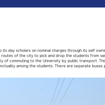
to its day scholars on nominal charges through its self own
 routes of the city to pick and drop the students from va
ty of commuting to the University by public transport. Thi
unctuality among the students. There are separate buses 