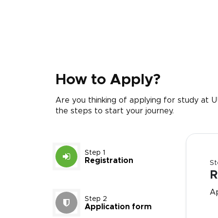
How to Apply?
Are you thinking of applying for study at
the steps to start your journey.
Step 1
Registration
St
R
A
Step 2
Application form