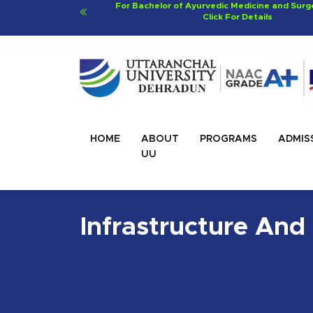
ery (BAMS)
Viksit Bharat@2047 - Innovate Indi
Click For Details
HOME
ABOUT
PROGRAMS
ADMIS
UU
Infrastructure And 