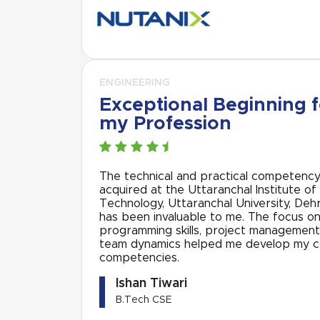
ENGINEERING
Exceptional Beginning f
my Profession
The technical and practical competenc
acquired at the Uttaranchal Institute of
Technology, Uttaranchal University, Deh
has been invaluable to me. The focus o
programming skills, project management
team dynamics helped me develop my 
competencies.
Ishan Tiwari
B.Tech CSE