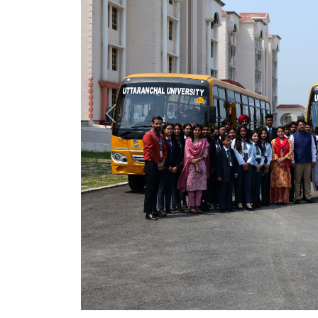
Previous