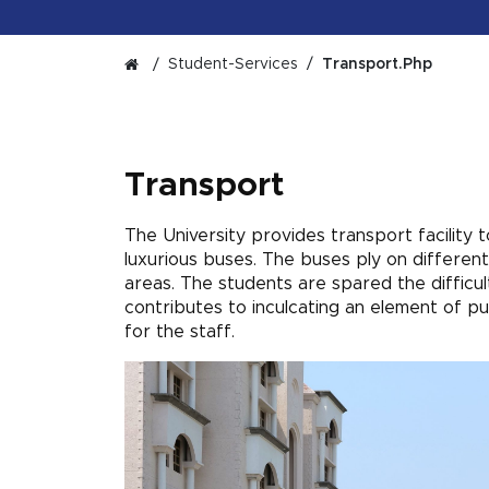
Student-Services
Transport.php
Transport
The University provides transport facility 
luxurious buses. The buses ply on different
areas. The students are spared the difficul
contributes to inculcating an element of p
for the staff.