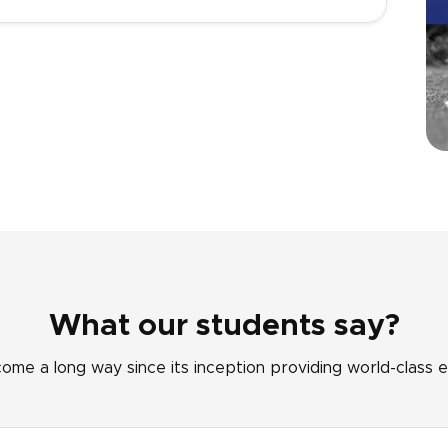
What our students say?
come a long way since its inception providing world-class e