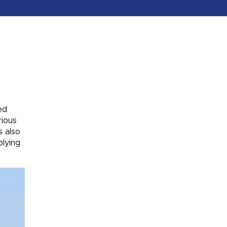
ed
rious
s also
plying