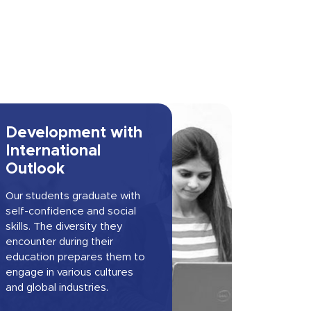
Development with
International
Outlook
Our students graduate with
self-confidence and social
skills. The diversity they
encounter during their
education prepares them to
engage in various cultures
and global industries.